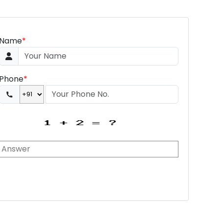
Name
*
Phone
*