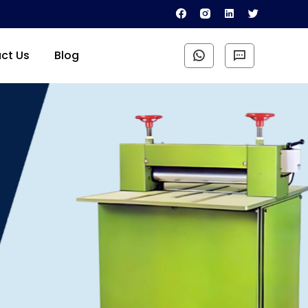
ct Us
Blog