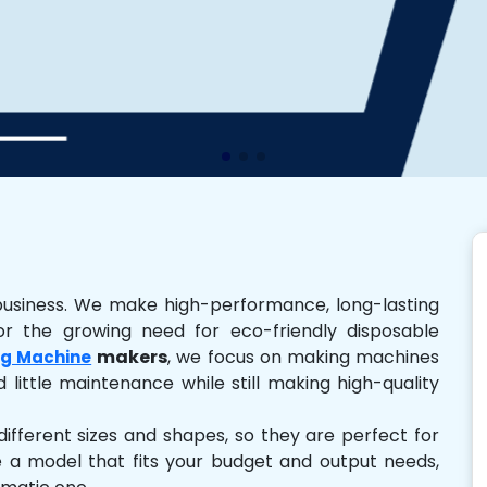
business. We make high-performance, long-lasting
r the growing need for eco-friendly disposable
makers
, we focus on making machines
g Machine
 little maintenance while still making high-quality
ferent sizes and shapes, so they are perfect for
e a model that fits your budget and output needs,