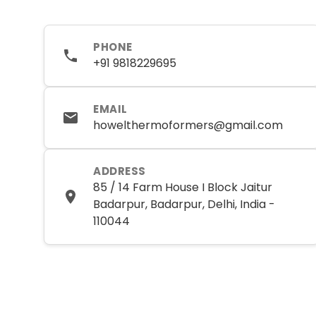
PHONE
+91 9818229695
EMAIL
howelthermoformers@gmail.com
ADDRESS
85 / 14 Farm House I Block Jaitur
Badarpur, Badarpur, Delhi, India -
110044