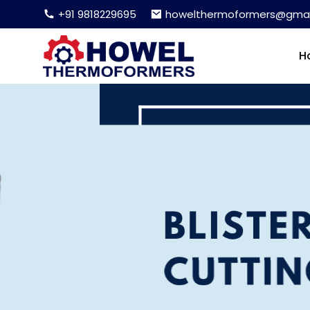
+91 9818229695
howelthermoformers@gmai
H