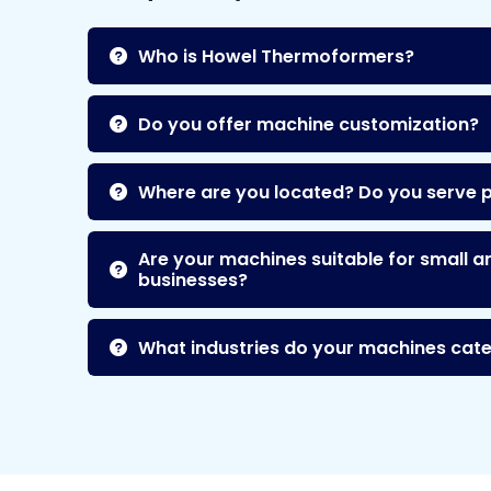
Who is Howel Thermoformers?
Do you offer machine customization?
Where are you located? Do you serve 
Are your machines suitable for small a
businesses?
What industries do your machines cate