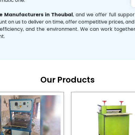
omatic one.
 Manufacturers in Thoubal
, and we offer full suppo
unt on us to deliver on time, offer competitive prices, an
ity, efficiency, and the environment. We can work toget
nt.
Our Products