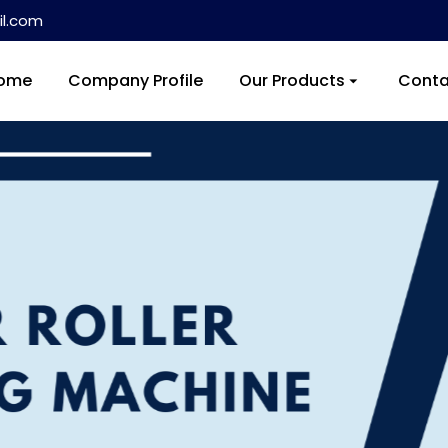
l.com
ome
Company Profile
Our Products
Conta