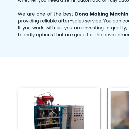
whether you need a semi-automatic or fully aut
We are one of the best
Dona Making Machine
providing reliable after-sales service. You can co
If you work with us, you are investing in qual
friendly options that are good for the environme