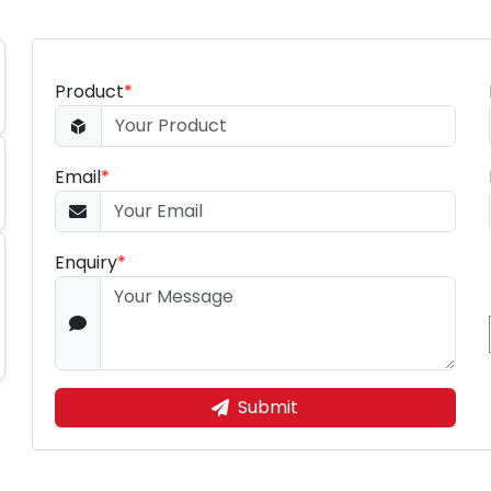
Product
*
Email
*
Enquiry
*
Submit