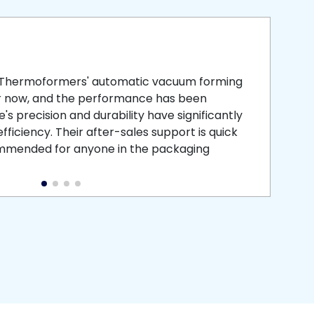
smooth
 that is
 Thermoformers' automatic vacuum forming
What 
r now, and the performance has been
atten
s precision and durability have significantly
recei
ficiency. Their after-sales support is quick
medic
commended for anyone in the packaging
instal