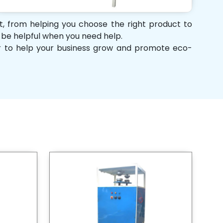
rt, from helping you choose the right product to
d be helpful when you need help.
her to help your business grow and promote eco-