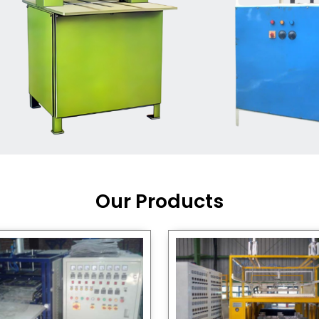
Machine Supplier in India
,
working with a brand that
out quality, new ideas, and
customers happy. We have
 and affordable solutions for
kaging operations, whether
pgrading your current setup
ng from scratch.
Our Products