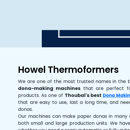
Howel Thermoformers
We are one of the most trusted names in the 
dona-making machines
that are perfect fo
products. As one of
Thoubal's best
Dona Makin
that are easy to use, last a long time, and need
donas.
Our machines can make paper donas in many dif
both small and large production units. We hav