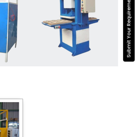
Submit Your Requirement
Dona Making Machine
manufacturers
, we enable
entrepreneurs in India with fully
automated machinery, which
reduces wastage, maximizes
production, and ensures a good
consistency in quality, which is just
suitable in catering, events and food
wrapping needs. Select
Howel
Thermoformers
to enable smooth
operations and excellent returns on
investment