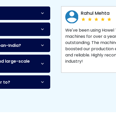
Machine
and enjoy 
production with equipment
made to last.
Rahul Mehta
We've been using Howel
machines for over a yea
outstanding. The machine'
pan-India?
boosted our production ef
and reliable. Highly re
nd large-scale
industry!
r to?