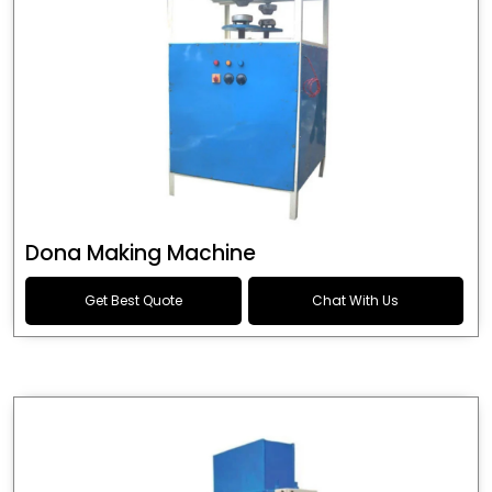
Dona Making Machine
Get Best Quote
Chat With Us