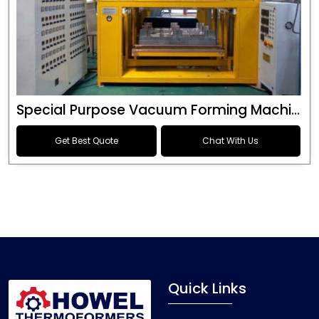
Special Purpose Vacuum Forming Machine
Get Best Quote
Chat With Us
Quick Links