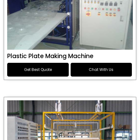
Plastic Plate Making Machine
Get Best Quote
Chat With Us