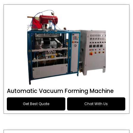
Automatic Vacuum Forming Machine
Get Best Quote
Chat With Us