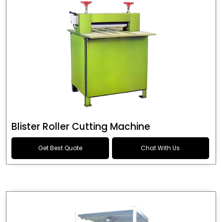
Blister Roller Cutting Machine
Get Best Quote
Chat With Us