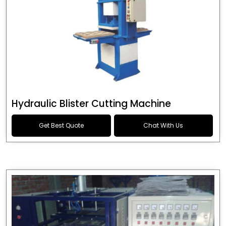
Hydraulic Blister Cutting Machine
Get Best Quote
Chat With Us