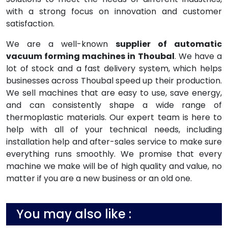
with a strong focus on innovation and customer
satisfaction.
We are a well-known
supplier of automatic
vacuum forming machines in Thoubal
. We have a
lot of stock and a fast delivery system, which helps
businesses across Thoubal speed up their production.
We sell machines that are easy to use, save energy,
and can consistently shape a wide range of
thermoplastic materials. Our expert team is here to
help with all of your technical needs, including
installation help and after-sales service to make sure
everything runs smoothly. We promise that every
machine we make will be of high quality and value, no
matter if you are a new business or an old one.
You may also like :