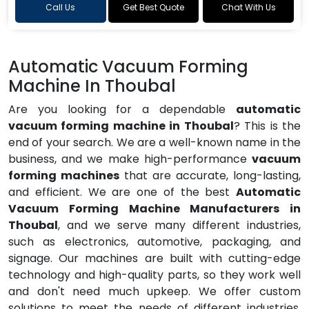
Call Us
Get Best Quote
Chat With Us
Automatic Vacuum Forming
Machine In Thoubal
Are you looking for a dependable
automatic
vacuum forming machine in Thoubal
? This is the
end of your search. We are a well-known name in the
business, and we make high-performance
vacuum
forming machines
that are accurate, long-lasting,
and efficient. We are one of the best
Automatic
Vacuum Forming Machine Manufacturers in
Thoubal
, and we serve many different industries,
such as electronics, automotive, packaging, and
signage. Our machines are built with cutting-edge
technology and high-quality parts, so they work well
and don't need much upkeep. We offer custom
solutions to meet the needs of different industries,