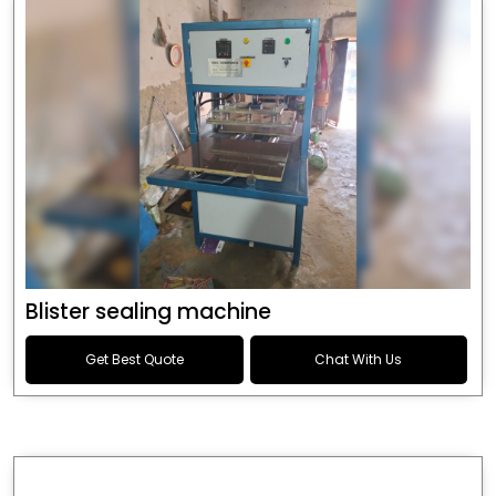
Blister sealing machine
Get Best Quote
Chat With Us