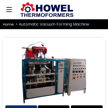
Automatic Vacuum Forming Machine
Home