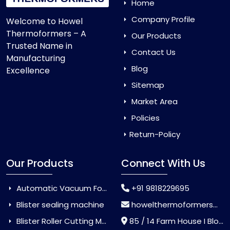
Home
Company Profile
Welcome to Howel
Thermoformers – A
Our Products
Trusted Name in
Contact Us
Manufacturing
Blog
Excellence
Sitemap
Market Area
Policies
Return-Policy
Our Products
Connect With Us
Automatic Vacuum Forming Machine
+91 9818229695
Blister sealing machine
howelthermoformers@gmail.com
Blister Roller Cutting Machine
85 / 14 Farm House I Block Jaitur Badarpur, Badarpur, Delhi, India - 110044