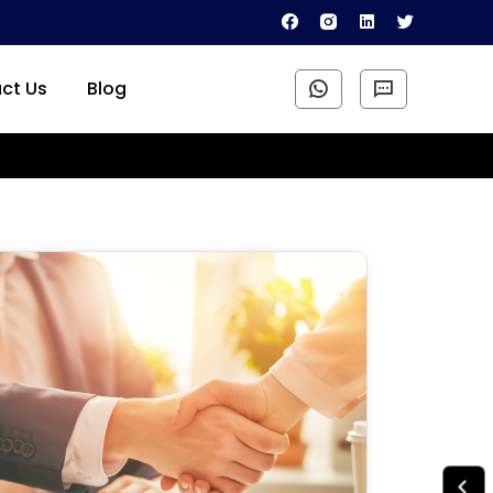
ct Us
Blog