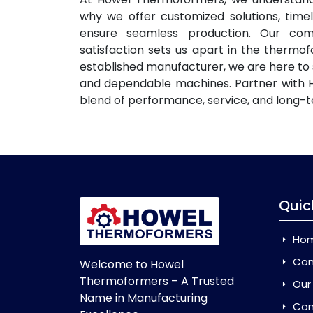
why we offer customized solutions, time
ensure seamless production. Our com
satisfaction sets us apart in the thermo
established manufacturer, we are here to
and dependable machines. Partner with 
blend of performance, service, and long-t
Quic
Ho
Com
Welcome to Howel
Thermoformers – A Trusted
Our
Name in Manufacturing
Con