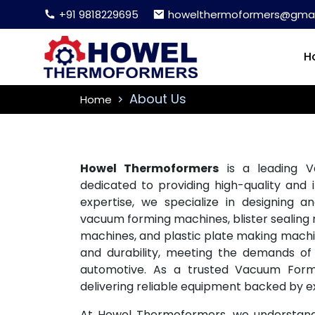
+91 9818229695
howelthermoformers@gmai
H
About Us
Home
Howel Thermoformers
is a leading V
dedicated to providing high-quality and 
expertise, we specialize in designing 
vacuum forming machines, blister sealing m
machines, and plastic plate making machine
and durability, meeting the demands of 
automotive. As a trusted Vacuum Formi
delivering reliable equipment backed by e
At Howel Thermoformers, we understand t