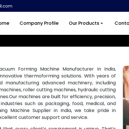
l.com
ome
Company Profile
Our Products
Conta
acuum Forming Machine Manufacturer in India,
innovative thermoforming solutions. With years of
and manufacturing advanced machinery, including
achines, roller cutting machines, hydraulic cutting
s.Our machines are built for efficiency, precision,
industries such as packaging, food, medical, and
ng Machine Supplier in India, we take pride in
xcellent customer support and service.
hat every client’s requirement is unique. That’s