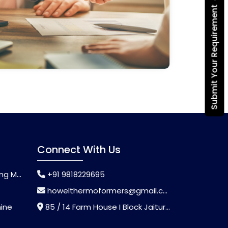
Submit Your Requirement
Connect With Us
chine
+91 9818229695
howelthermoformers@gmail.com
hine
85 / 14 Farm House I Block Jaitur Badarpur, Badarpur, Delhi, India - 110044