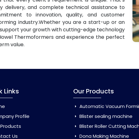
ly delivery, and complete technical assistance to
mitment to innovation, quality, and customer
forming industry.Whether you are a start-up or an
 support your growth with cutting-edge technology
Howel Thermoformers and experience the perfect
erm value.
k Links
Our Products
me
Automatic Vacuum Forming Ma
pany Profile
Blister sealing machine
 Products
Blister Roller Cutting Mac
tact Us
Dona Making Machine