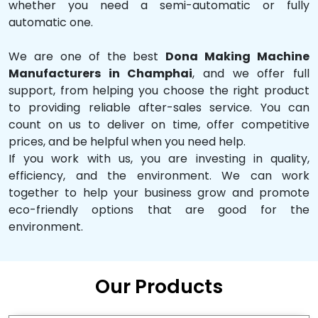
whether you need a semi-automatic or fully
automatic one.
We are one of the best
Dona Making Machine
Manufacturers in Champhai
, and we offer full
support, from helping you choose the right product
to providing reliable after-sales service. You can
count on us to deliver on time, offer competitive
prices, and be helpful when you need help.
If you work with us, you are investing in quality,
efficiency, and the environment. We can work
together to help your business grow and promote
eco-friendly options that are good for the
environment.
Our Products