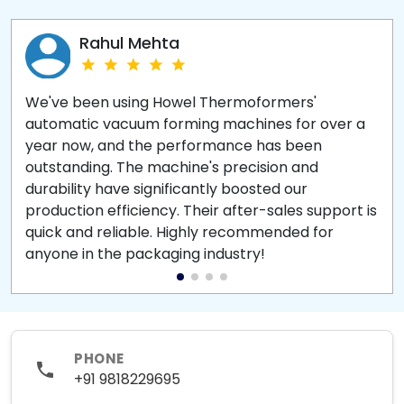
Rahul Mehta
We've been using Howel Thermoformers'
automatic vacuum forming machines for over a
year now, and the performance has been
outstanding. The machine's precision and
durability have significantly boosted our
production efficiency. Their after-sales support is
quick and reliable. Highly recommended for
anyone in the packaging industry!
PHONE
+91 9818229695