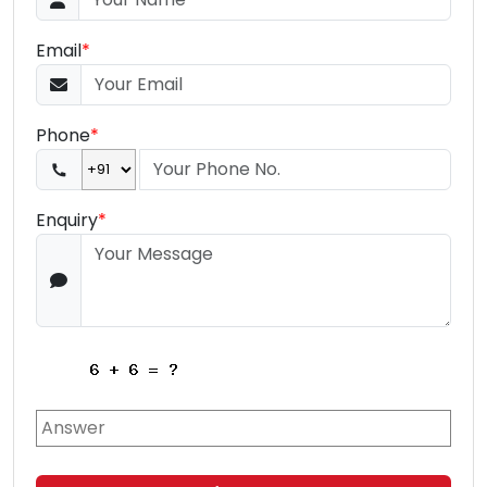
Email
*
Phone
*
Enquiry
*