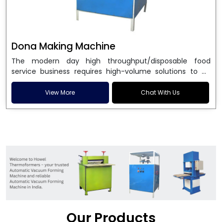
Dona Making Machine
The modern day high throughput/disposable food
service business requires high-volume solutions to be
used in manufacturing environmentally friendly dona
and patta plates. Howel Thermoformers is the brand of
View More
Chat With Us
choice among
Dona Making Machine Manufacturers
in India
, and the ultimate maker of
Dona making
machine
in India technology, turning raw materials, i.e.,
paper pulp or silver foil, into high quality disposable
plates. Our machines have more than 20 years of
engineering excellence and ensure unparalleled
longevity, performance and profitability. Being the
leading
Dona Making Machine manufacturers
, we
enable entrepreneurs in India with fully automated
machinery, which reduces wastage, maximizes
production, and ensures a good consistency in quality,
Our Products
which is just suitable in catering, events and food