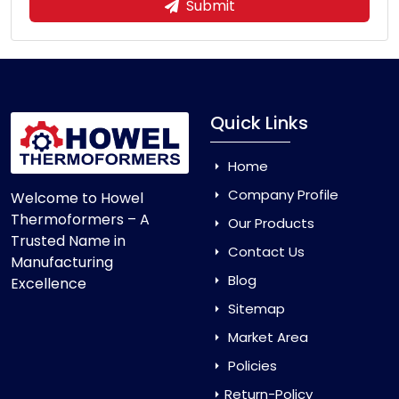
Submit
Quick Links
Home
Company Profile
Welcome to Howel
Thermoformers – A
Our Products
Trusted Name in
Contact Us
Manufacturing
Blog
Excellence
Sitemap
Market Area
Policies
Return-Policy