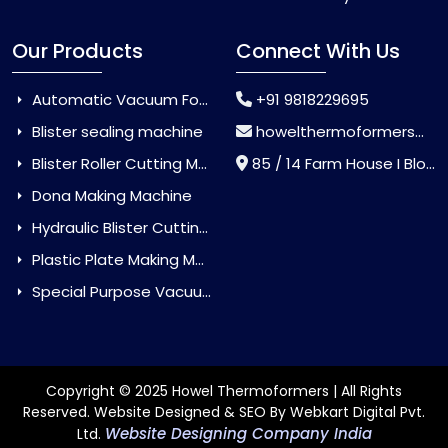
Our Products
Connect With Us
Automatic Vacuum Forming Machine
+91 9818229695
Blister sealing machine
howelthermoformers@gmail.com
Blister Roller Cutting Machine
85 / 14 Farm House I Block Jaitur Badarpur, Badarpur, Delhi, India - 110044
Dona Making Machine
Hydraulic Blister Cutting Machine
Plastic Plate Making Machine
Special Purpose Vacuum Forming Machine
Copyright © 2025 Howel Thermoformers | All Rights
Reserved. Website Designed & SEO By Webkart Digital Pvt.
Website Designing Company India
Ltd.