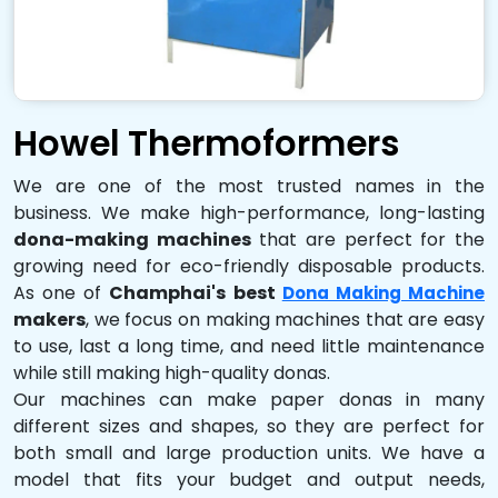
Howel Thermoformers
We are one of the most trusted names in the
business. We make high-performance, long-lasting
dona-making machines
that are perfect for the
growing need for eco-friendly disposable products.
As one of
Champhai's best
Dona Making Machine
makers
, we focus on making machines that are easy
to use, last a long time, and need little maintenance
while still making high-quality donas.
Our machines can make paper donas in many
different sizes and shapes, so they are perfect for
both small and large production units. We have a
model that fits your budget and output needs,