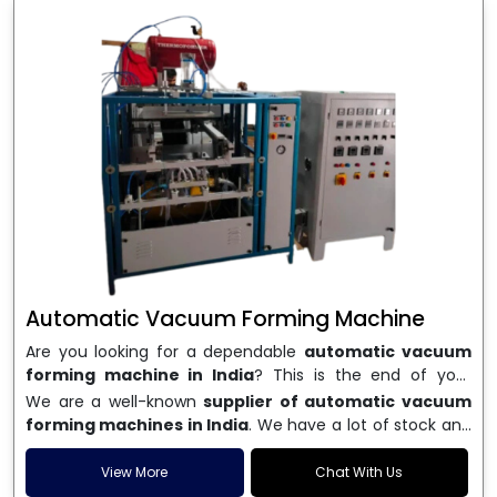
Automatic Vacuum Forming Machine
Are you looking for a dependable
automatic vacuum
forming machine in India
? This is the end of your
search. We are a well-known name in the business, and
We are a well-known
supplier of automatic vacuum
we make high-performance
vacuum forming
forming machines in India
. We have a lot of stock and
machines
that are accurate, long-lasting, and efficient.
a fast delivery system, which helps businesses across
We are one of the best
Automatic Vacuum Forming
India speed up their production. We sell machines that
View More
Chat With Us
Machine Manufacturers in India
, and we serve many
are easy to use, save energy, and can consistently shape