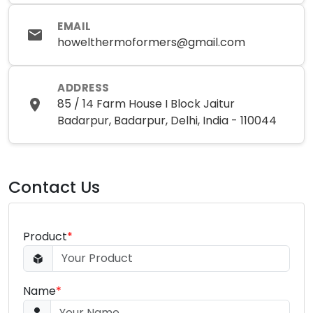
EMAIL
howelthermoformers@gmail.com
ADDRESS
85 / 14 Farm House I Block Jaitur
Badarpur, Badarpur, Delhi, India - 110044
Contact Us
Product
*
Name
*