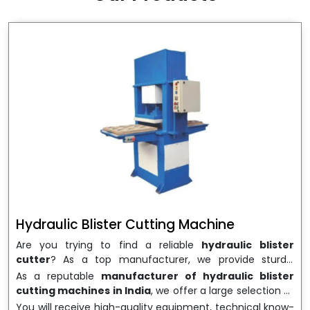
wrapping needs. Select
Howel Thermoformers
to
enable smooth operations and excellent returns on
investment
Hydraulic Blister Cutting Machine
Are you trying to find a reliable
hydraulic blister
cutter
? As a top manufacturer, we provide sturdy,
precisely designed
hydraulic blister cutting machines
As a reputable
manufacturer of hydraulic blister
that are suited for long-term use and high performance.
cutting machines in India
, we offer a large selection of
We are a well-known
Hydraulic Blister Cutting
equipment appropriate for both high-volume
You will receive high-quality equipment, technical know-