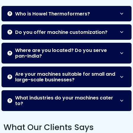
Who is Howel Thermoformers?
Do you offer machine customization?
Where are you located? Do you serve
pan-India?
Are your machines suitable for small and
large-scale businesses?
What industries do your machines cater
to?
What Our Clients Says