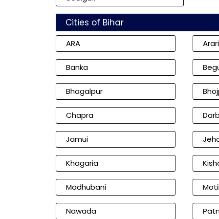
Cities of Bihar
ARA
Arar
Banka
Beg
Bhagalpur
Bhoj
Chapra
Dar
Jamui
Jeh
Khagaria
Kish
Madhubani
Moti
Nawada
Pat