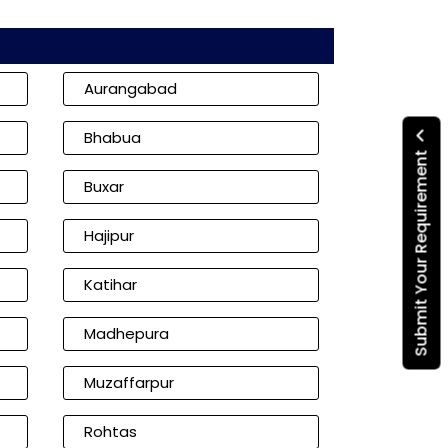
Aurangabad
Bhabua
Submit Your Requirement
Buxar
Hajipur
Katihar
Madhepura
Muzaffarpur
Rohtas