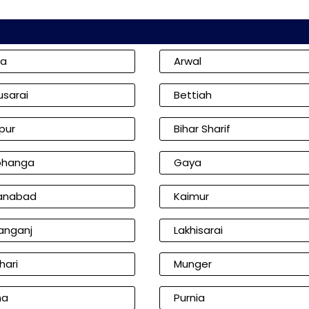
ia
Arwal
usarai
Bettiah
pur
Bihar Sharif
bhanga
Gaya
anabad
Kaimur
anganj
Lakhisarai
hari
Munger
na
Purnia