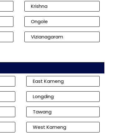
Krishna
Ongole
Vizianagaram
East Kameng
Longding
Tawang
West Kameng