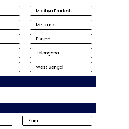
Madhya Pradesh
Mizoram
Punjab
Telangana
West Bengal
Eluru