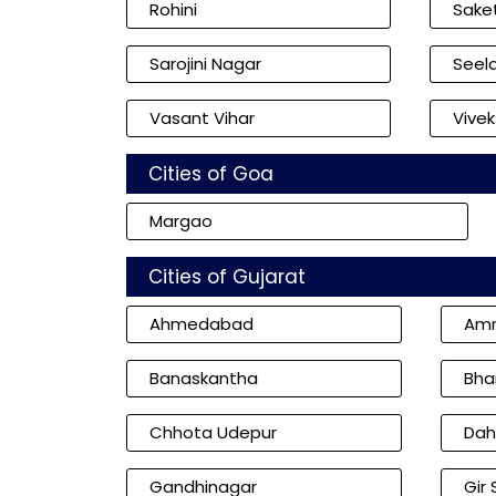
Rohini
Sake
Sarojini Nagar
Seel
Vasant Vihar
Vivek
Cities of Goa
Margao
Cities of Gujarat
Ahmedabad
Amr
Banaskantha
Bha
Chhota Udepur
Dah
Gandhinagar
Gir