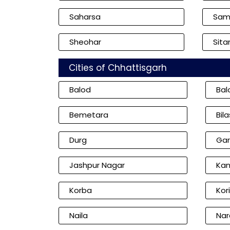
Saharsa
Sam
Sheohar
Sita
Cities of Chhattisgarh
Balod
Bal
Bemetara
Bil
Durg
Gar
Jashpur Nagar
Kan
Korba
Kor
Naila
Nar