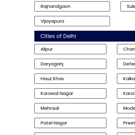
Rajnandgaon
Su
Vijayapura
Cities of Delhi
Alipur
Chan
Daryaganj
Defe
Hauz Khas
Kalkaj
Karawal Nagar
Karo
Mehrauli
Mode
Patel Nagar
Preet