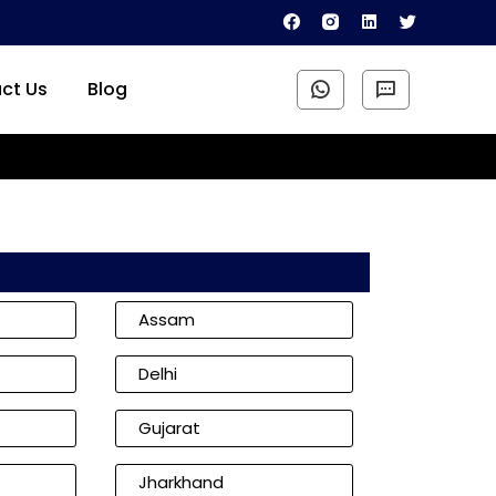
ct Us
Blog
Assam
Delhi
Gujarat
Jharkhand