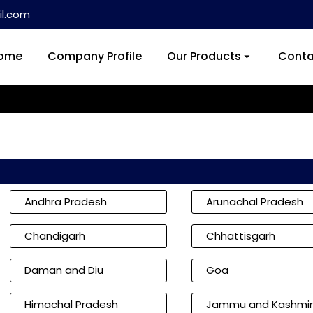
l.com
ome
Company Profile
Our Products
Conta
Andhra Pradesh
Arunachal Pradesh
Chandigarh
Chhattisgarh
Daman and Diu
Goa
Himachal Pradesh
Jammu and Kashmir