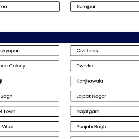
kma
Surajpur
akyapuri
Civil Lines
nce Colony
Dwarka
i
Kanjhawala
l Bagh
Lajpat Nagar
l Town
Najafgarh
 Vihar
Punjabi Bagh