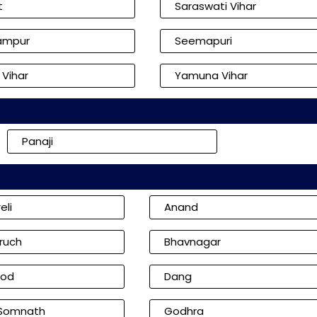
t
Saraswati Vihar
ampur
Seemapuri
 Vihar
Yamuna Vihar
Panaji
eli
Anand
ruch
Bhavnagar
od
Dang
 Somnath
Godhra