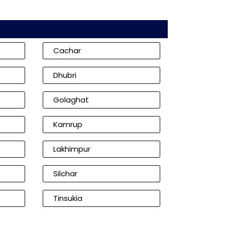
Cachar
Dhubri
Golaghat
Kamrup
Lakhimpur
Silchar
Tinsukia