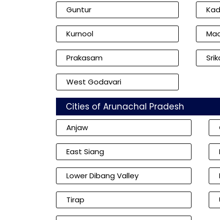
Guntur
Ka
Kurnool
Mac
Prakasam
Sri
West Godavari
Cities of Arunachal Pradesh
Anjaw
East Siang
Lower Dibang Valley
Tirap