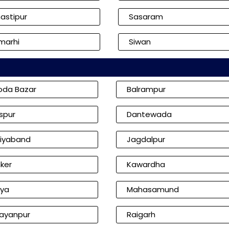
astipur
Sasaram
marhi
Siwan
oda Bazar
Balrampur
aspur
Dantewada
iyaband
Jagdalpur
ker
Kawardha
iya
Mahasamund
ayanpur
Raigarh