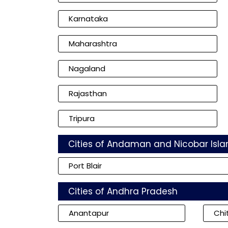
Karnataka
Maharashtra
Nagaland
Rajasthan
Tripura
Cities of Andaman and Nicobar Isla
Port Blair
Cities of Andhra Pradesh
Anantapur
Chi