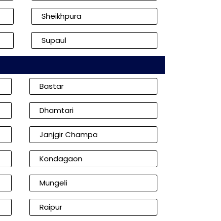
Sheikhpura
Supaul
Bastar
Dhamtari
Janjgir Champa
Kondagaon
Mungeli
Raipur