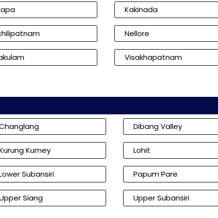
dapa
Kakinada
hilipatnam
Nellore
kakulam
Visakhapatnam
Changlang
Dibang Valley
Kurung Kumey
Lohit
Lower Subansiri
Papum Pare
Upper Siang
Upper Subansiri