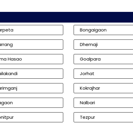
arpeta
Bongaigaon
arrang
Dhemaji
ima Hasao
Goalpara
ilakandi
Jorhat
arimganj
Kokrajhar
agaon
Nalbari
nitpur
Tezpur