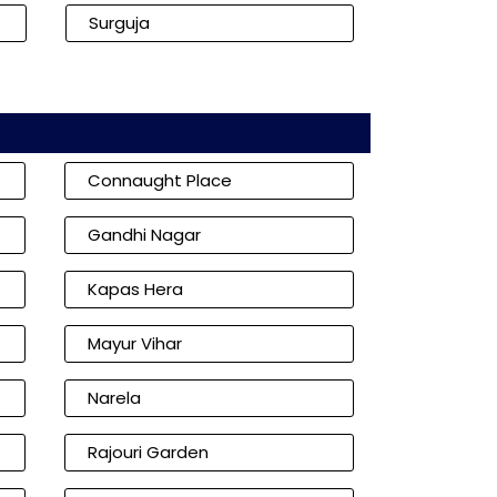
Surguja
Connaught Place
Gandhi Nagar
Kapas Hera
Mayur Vihar
Narela
Rajouri Garden