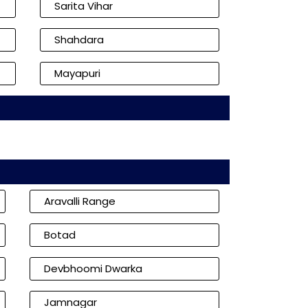
Sarita Vihar
Shahdara
Mayapuri
Aravalli Range
Botad
Devbhoomi Dwarka
Jamnagar