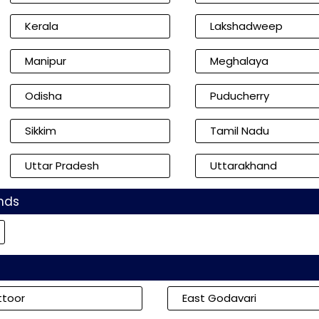
Kerala
Lakshadweep
Manipur
Meghalaya
Odisha
Puducherry
Sikkim
Tamil Nadu
Uttar Pradesh
Uttarakhand
nds
ttoor
East Godavari