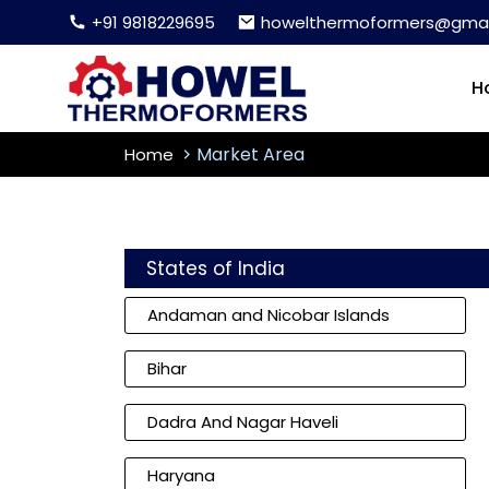
+91 9818229695
howelthermoformers@gmai
H
Market Area
Home
States of India
Andaman and Nicobar Islands
Bihar
Dadra And Nagar Haveli
Haryana