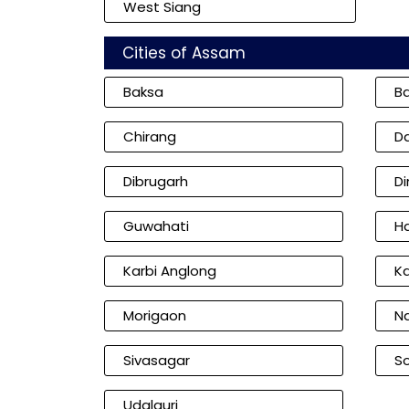
West Siang
Cities of Assam
Baksa
B
Chirang
D
Dibrugarh
D
Guwahati
Ha
Karbi Anglong
K
Morigaon
N
Sivasagar
So
Udalguri