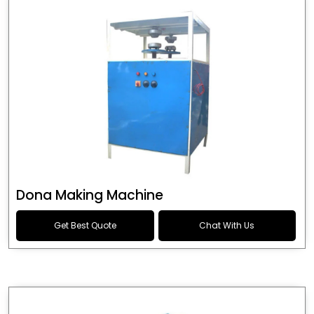
Dona Making Machine
Get Best Quote
Chat With Us