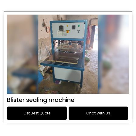
Blister sealing machine
Get Best Quote
Chat With Us