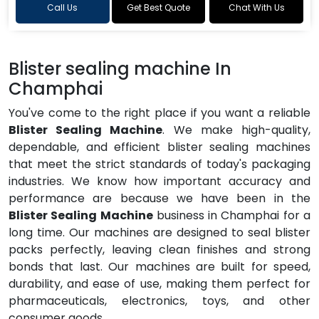
Call Us
Get Best Quote
Chat With Us
Blister sealing machine In
Champhai
You've come to the right place if you want a reliable
Blister Sealing Machine
. We make high-quality,
dependable, and efficient blister sealing machines
that meet the strict standards of today's packaging
industries. We know how important accuracy and
performance are because we have been in the
Blister Sealing Machine
business in Champhai for a
long time. Our machines are designed to seal blister
packs perfectly, leaving clean finishes and strong
bonds that last. Our machines are built for speed,
durability, and ease of use, making them perfect for
pharmaceuticals, electronics, toys, and other
consumer goods.