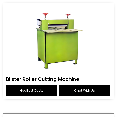
Blister Roller Cutting Machine
Get Best Quote
Chat With Us