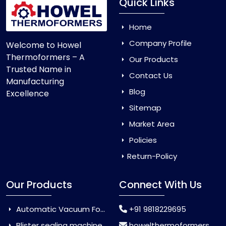
Quick Links
Home
Company Profile
Welcome to Howel
Thermoformers – A
Our Products
Trusted Name in
Contact Us
Manufacturing
Blog
Excellence
Sitemap
Market Area
Policies
Return-Policy
Our Products
Connect With Us
Automatic Vacuum Forming Machine
+91 9818229695
Blister sealing machine
howelthermoformers@gmail.com