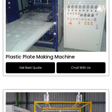
Plastic Plate Making Machine
Get Best Quote
Chat With Us