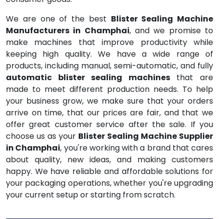
We are one of the best
Blister Sealing Machine
Manufacturers in Champhai
, and we promise to
make machines that improve productivity while
keeping high quality. We have a wide range of
products, including manual, semi-automatic, and fully
automatic blister sealing machines
that are
made to meet different production needs. To help
your business grow, we make sure that your orders
arrive on time, that our prices are fair, and that we
offer great customer service after the sale. If you
choose us as your
Blister Sealing Machine Supplier
in Champhai
, you're working with a brand that cares
about quality, new ideas, and making customers
happy. We have reliable and affordable solutions for
your packaging operations, whether you're upgrading
your current setup or starting from scratch.