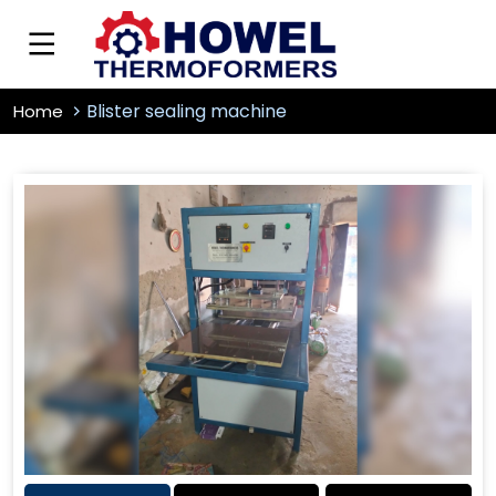
Blister sealing machine
Home