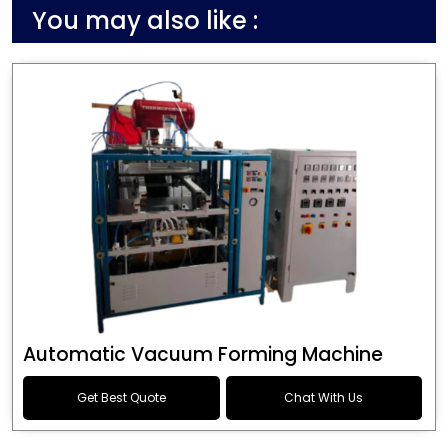
You may also like :
Automatic Vacuum Forming Machine
Get Best Quote
Chat With Us