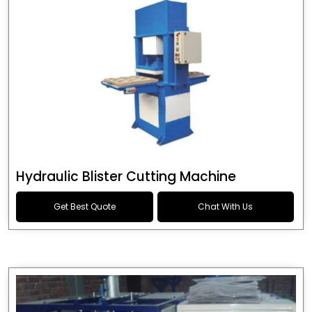
Hydraulic Blister Cutting Machine
Get Best Quote
Chat With Us