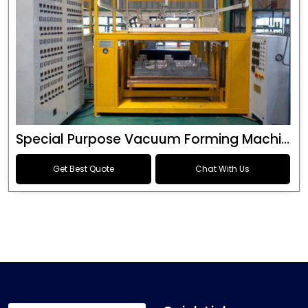
Special Purpose Vacuum Forming Machine
Get Best Quote
Chat With Us