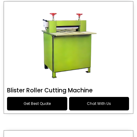
Blister Roller Cutting Machine
Get Best Quote
Chat With Us