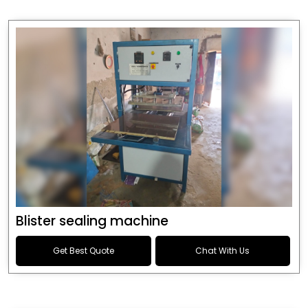
Blister sealing machine
Get Best Quote
Chat With Us