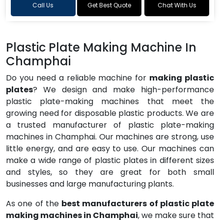
Call Us
Get Best Quote
Chat With Us
Plastic Plate Making Machine In
Champhai
Do you need a reliable machine for
making plastic
plates
? We design and make high-performance
plastic plate-making machines that meet the
growing need for disposable plastic products. We are
a trusted manufacturer of plastic plate-making
machines in Champhai. Our machines are strong, use
little energy, and are easy to use. Our machines can
make a wide range of plastic plates in different sizes
and styles, so they are great for both small
businesses and large manufacturing plants.
As one of the
best manufacturers of plastic plate
making machines in Champhai
, we make sure that