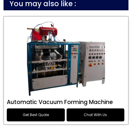
You may also like :
Automatic Vacuum Forming Machine
Get Best Quote
Chat With Us