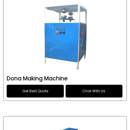
Dona Making Machine
Get Best Quote
Chat With Us