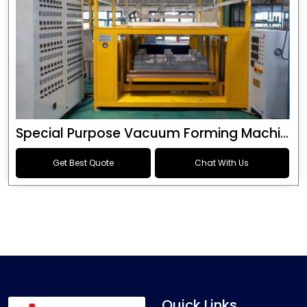
Special Purpose Vacuum Forming Machine
Get Best Quote
Chat With Us
Quick Links