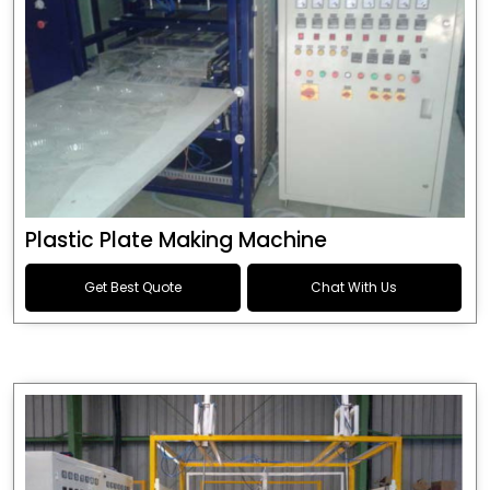
Plastic Plate Making Machine
Get Best Quote
Chat With Us