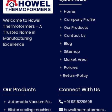
Home
Company Profile
Welcome to Howel
Thermoformers – A
Our Products
Trusted Name in
Contact Us
Manufacturing
Blog
Excellence
Sitemap
Market Area
Policies
Return-Policy
Our Products
Connect With Us
Automatic Vacuum Forming Machine
+91 9818229695
Blister sealing machine
howelthermoformers@gmail.com