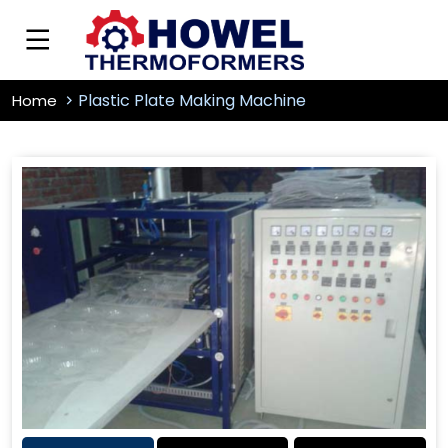
Plastic Plate Making Machine
Home