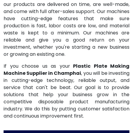
our products are delivered on time, are well-made,
and come with full after-sales support. Our machines
have cutting-edge features that make sure
production is fast, labor costs are low, and material
waste is kept to a minimum. Our machines are
reliable and give you a good return on your
investment, whether you're starting a new business
or growing an existing one.
If you choose us as your
Plastic Plate Making
Machine Supplier in Champhai
, you will be investing
in cutting-edge technology, reliable output, and
service that can't be beat. Our goal is to provide
solutions that help your business grow in the
competitive disposable product manufacturing
industry. We do this by putting customer satisfaction
and continuous improvement first.