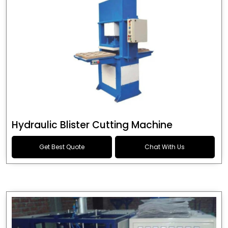
Hydraulic Blister Cutting Machine
Get Best Quote
Chat With Us