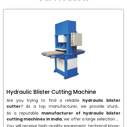
wrapping needs. Select
Howel Thermoformers
to
enable smooth operations and excellent returns on
investment
Hydraulic Blister Cutting Machine
Are you trying to find a reliable
hydraulic blister
cutter
? As a top manufacturer, we provide sturdy,
precisely designed
hydraulic blister cutting machines
As a reputable
manufacturer of hydraulic blister
that are suited for long-term use and high performance.
cutting machines in India
, we offer a large selection of
We are a well-known
Hydraulic Blister Cutting
equipment appropriate for both high-volume
You will receive high-quality equipment, technical know-