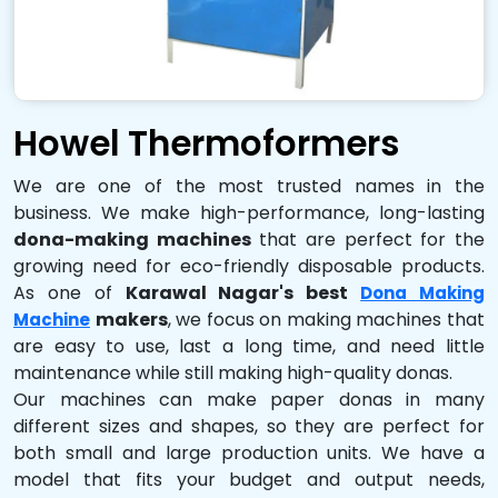
Howel Thermoformers
We are one of the most trusted names in the
business. We make high-performance, long-lasting
dona-making machines
that are perfect for the
growing need for eco-friendly disposable products.
As one of
Karawal Nagar's best
Dona Making
makers
, we focus on making machines that
Machine
are easy to use, last a long time, and need little
maintenance while still making high-quality donas.
Our machines can make paper donas in many
different sizes and shapes, so they are perfect for
both small and large production units. We have a
model that fits your budget and output needs,