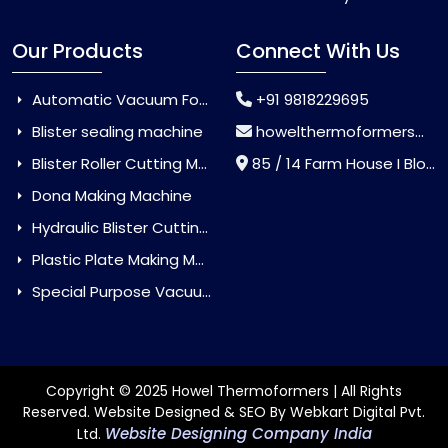
Our Products
Connect With Us
Automatic Vacuum Forming Machine
+91 9818229695
Blister sealing machine
howelthermoformers@gmail.com
Blister Roller Cutting Machine
85 / 14 Farm House I Block Jaitur Badarpur, Badarpur, Delhi, India - 110044
Dona Making Machine
Hydraulic Blister Cutting Machine
Plastic Plate Making Machine
Special Purpose Vacuum Forming Machine
Copyright © 2025 Howel Thermoformers | All Rights
Reserved. Website Designed & SEO By Webkart Digital Pvt.
Website Designing Company India
Ltd.