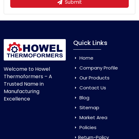
Submit
Quick Links
Home
Company Profile
Welcome to Howel
Thermoformers – A
Our Products
Trusted Name in
Contact Us
Manufacturing
Blog
Excellence
Sitemap
Market Area
Policies
Return-Policy