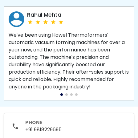
Rahul Mehta
We've been using Howel Thermoformers'
automatic vacuum forming machines for over a
year now, and the performance has been
outstanding. The machine's precision and
durability have significantly boosted our
production efficiency. Their after-sales support is
quick and reliable. Highly recommended for
anyone in the packaging industry!
PHONE
+91 9818229695