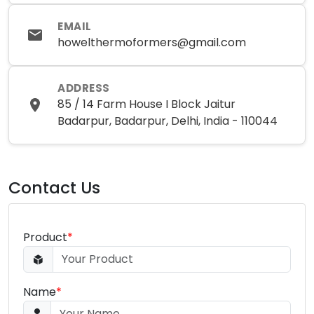
EMAIL
howelthermoformers@gmail.com
ADDRESS
85 / 14 Farm House I Block Jaitur
Badarpur, Badarpur, Delhi, India - 110044
Contact Us
Product
*
Name
*