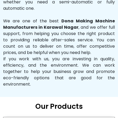
whether you need a semi-automatic or fully
automatic one.
We are one of the best
Dona Making Machine
Manufacturers in Karawal Nagar
, and we offer full
support, from helping you choose the right product
to providing reliable after-sales service. You can
count on us to deliver on time, offer competitive
prices, and be helpful when you need help.
If you work with us, you are investing in quality,
efficiency, and the environment. We can work
together to help your business grow and promote
eco-friendly options that are good for the
environment.
Our Products