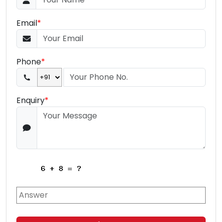
Email
*
Phone
*
Enquiry
*