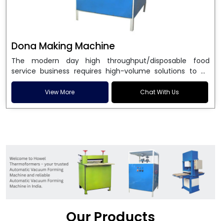
Dona Making Machine
The modern day high throughput/disposable food
service business requires high-volume solutions to be
used in manufacturing environmentally friendly dona
and patta plates. Howel Thermoformers is the brand of
View More
Chat With Us
choice among
Dona Making Machine Manufacturers
in India
, and the ultimate maker of
Dona making
machine
in India technology, turning raw materials, i.e.,
paper pulp or silver foil, into high quality disposable
plates. Our machines have more than 20 years of
engineering excellence and ensure unparalleled
longevity, performance and profitability. Being the
leading
Dona Making Machine manufacturers
, we
enable entrepreneurs in India with fully automated
machinery, which reduces wastage, maximizes
production, and ensures a good consistency in quality,
Our Products
which is just suitable in catering, events and food