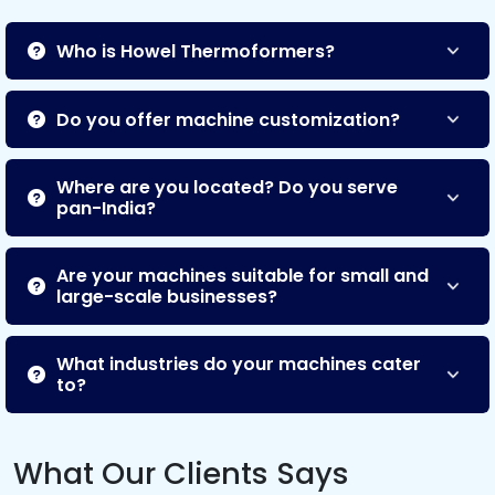
Who is Howel Thermoformers?
Do you offer machine customization?
Where are you located? Do you serve
pan-India?
Are your machines suitable for small and
large-scale businesses?
What industries do your machines cater
to?
What Our Clients Says