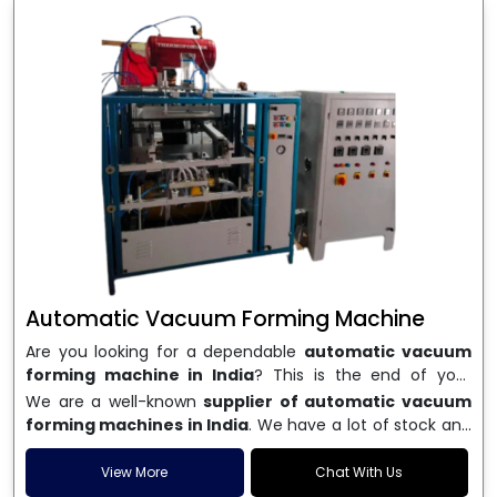
Automatic Vacuum Forming Machine
Are you looking for a dependable
automatic vacuum
forming machine in India
? This is the end of your
search. We are a well-known name in the business, and
We are a well-known
supplier of automatic vacuum
we make high-performance
vacuum forming
forming machines in India
. We have a lot of stock and
machines
that are accurate, long-lasting, and efficient.
a fast delivery system, which helps businesses across
We are one of the best
Automatic Vacuum Forming
India speed up their production. We sell machines that
View More
Chat With Us
Machine Manufacturers in India
, and we serve many
are easy to use, save energy, and can consistently shape