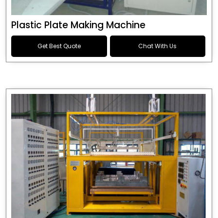
Plastic Plate Making Machine
Get Best Quote
Chat With Us