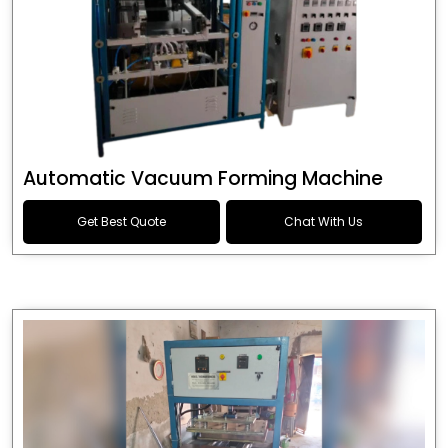
Automatic Vacuum Forming Machine
Get Best Quote
Chat With Us