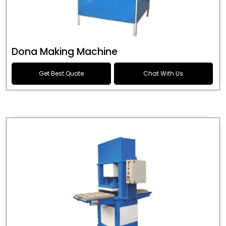
Dona Making Machine
Get Best Quote
Chat With Us