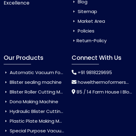
Blog
Excellence
Sitemap
Market Area
Policies
Return-Policy
Our Products
Connect With Us
Automatic Vacuum Forming Machine
+91 9818229695
Blister sealing machine
howelthermoformers@gmail.com
Blister Roller Cutting Machine
85 / 14 Farm House I Block Jaitur Badarpur, Badarpur, Delhi, India - 110044
Dona Making Machine
Hydraulic Blister Cutting Machine
Plastic Plate Making Machine
Special Purpose Vacuum Forming Machine