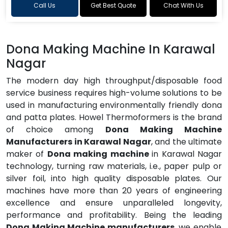
Call Us
Get Best Quote
Chat With Us
Dona Making Machine In Karawal
Nagar
The modern day high throughput/disposable food
service business requires high-volume solutions to be
used in manufacturing environmentally friendly dona
and patta plates. Howel Thermoformers is the brand
of choice among
Dona Making Machine
Manufacturers in Karawal Nagar
, and the ultimate
maker of
Dona making machine
in Karawal Nagar
technology, turning raw materials, i.e., paper pulp or
silver foil, into high quality disposable plates. Our
machines have more than 20 years of engineering
excellence and ensure unparalleled longevity,
performance and profitability. Being the leading
Dona Making Machine manufacturers
, we enable