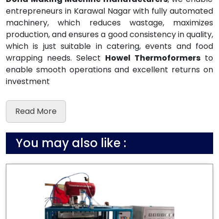
entrepreneurs in Karawal Nagar with fully automated
machinery, which reduces wastage, maximizes
production, and ensures a good consistency in quality,
which is just suitable in catering, events and food
wrapping needs. Select
Howel Thermoformers
to
enable smooth operations and excellent returns on
investment
Read More
You may also like :