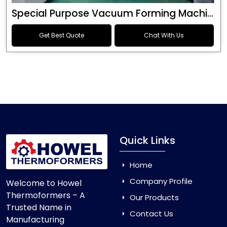
Special Purpose Vacuum Forming Machine
Get Best Quote
Chat With Us
Quick Links
Home
Company Profile
Welcome to Howel
Thermoformers – A
Our Products
Trusted Name in
Contact Us
Manufacturing