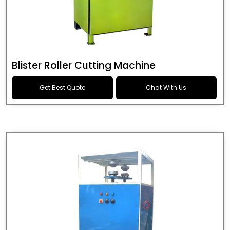
Blister Roller Cutting Machine
Get Best Quote
Chat With Us