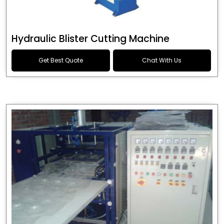
Hydraulic Blister Cutting Machine
Get Best Quote
Chat With Us