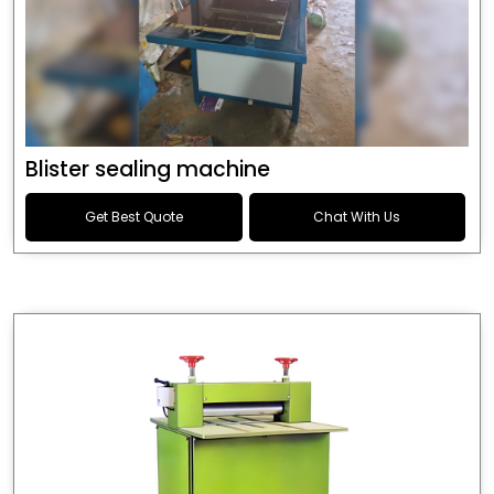
Blister sealing machine
Get Best Quote
Chat With Us