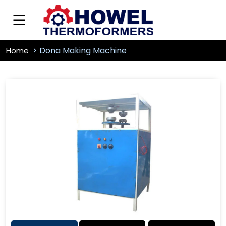
Dona Making Machine
Home