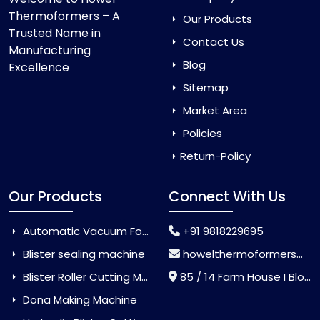
Thermoformers – A
Our Products
Trusted Name in
Contact Us
Manufacturing
Blog
Excellence
Sitemap
Market Area
Policies
Return-Policy
Our Products
Connect With Us
Automatic Vacuum Forming Machine
+91 9818229695
Blister sealing machine
howelthermoformers@gmail.com
Blister Roller Cutting Machine
85 / 14 Farm House I Block Jaitur Badarpur, Badarpur, Delhi, India - 110044
Dona Making Machine