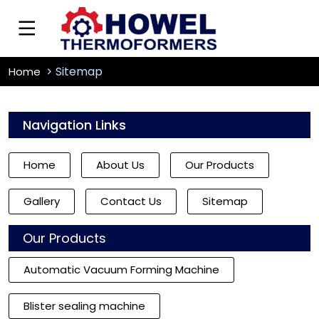
Sitemap
Home
Navigation Links
Home
About Us
Our Products
Gallery
Contact Us
Sitemap
Our Products
Automatic Vacuum Forming Machine
Blister sealing machine