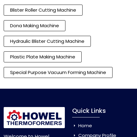
Blister Roller Cutting Machine
Dona Making Machine
Hydraulic Blister Cutting Machine
Plastic Plate Making Machine
Special Purpose Vacuum Forming Machine
Quick Links
Home
Company Profile
Welcome to Howel