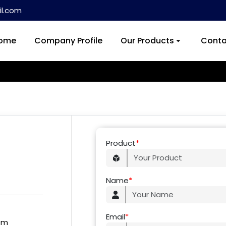
l.com
ome
Company Profile
Our Products
Conta
Product
*
Name
*
Email
*
om