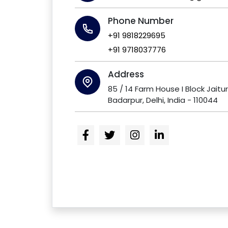
Phone Number
+91 9818229695
+91 9718037776
Address
85 / 14 Farm House I Block Jaitu
Badarpur, Delhi, India - 110044