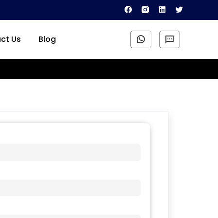
ct Us
Blog