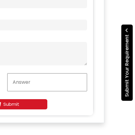
Submit Your Requirement
Submit