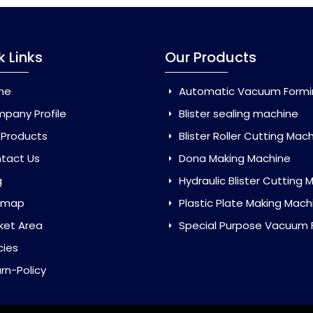
k Links
Our Products
me
Automatic Vacuum Forming Ma
pany Profile
Blister sealing machine
 Products
Blister Roller Cutting Mac
tact Us
Dona Making Machine
g
Hydraulic Blister Cutting Ma
emap
Plastic Plate Making Mach
ket Area
Special Purpose Vacuum Forming 
cies
rn-Policy