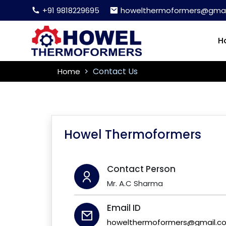
+91 9818229695
howelthermoformers@gmai
H
Contact Us
Home
Howel Thermoformers
Contact Person
Mr. A.C Sharma
Email ID
howelthermoformers@gmail.c