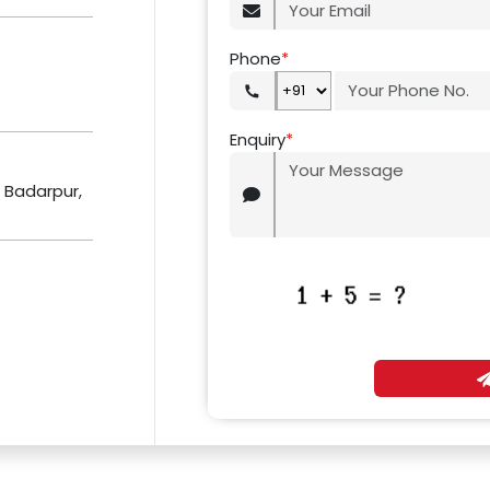
Phone
*
Enquiry
*
r Badarpur,