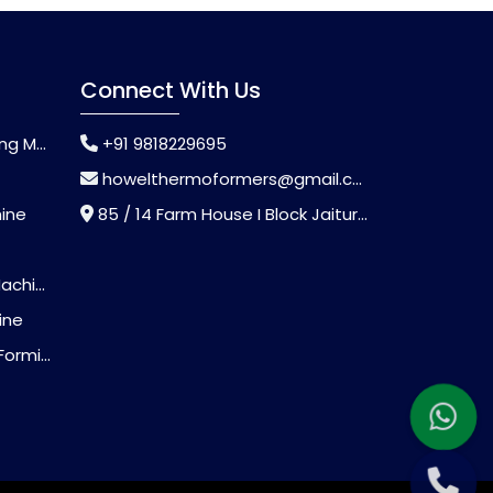
Connect With Us
chine
+91 9818229695
howelthermoformers@gmail.com
hine
85 / 14 Farm House I Block Jaitur Badarpur, Badarpur, Delhi, India - 110044
chine
ine
Machine