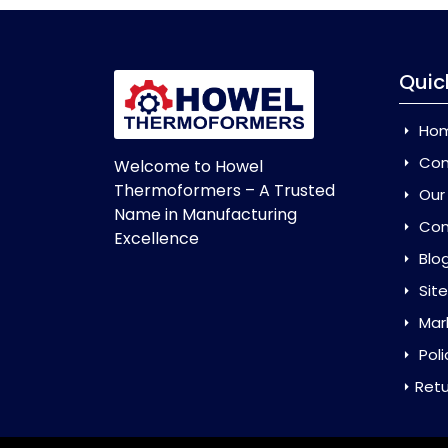
Quic
Ho
Com
Welcome to Howel
Thermoformers – A Trusted
Our
Name in Manufacturing
Con
Excellence
Blo
Sit
Mar
Poli
Retu