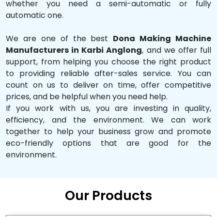
whether you need a semi-automatic or fully
automatic one.
We are one of the best
Dona Making Machine
Manufacturers in Karbi Anglong
, and we offer full
support, from helping you choose the right product
to providing reliable after-sales service. You can
count on us to deliver on time, offer competitive
prices, and be helpful when you need help.
If you work with us, you are investing in quality,
efficiency, and the environment. We can work
together to help your business grow and promote
eco-friendly options that are good for the
environment.
Our Products