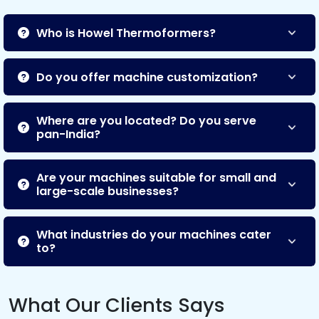
Who is Howel Thermoformers?
Do you offer machine customization?
Where are you located? Do you serve
pan-India?
Are your machines suitable for small and
large-scale businesses?
What industries do your machines cater
to?
What Our Clients Says