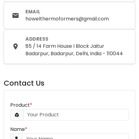
EMAIL
howelthermoformers@gmail.com
ADDRESS
85 / 14 Farm House I Block Jaitur
Badarpur, Badarpur, Delhi, India - 110044
Contact Us
Product
*
Name
*