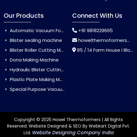
Our Products
Connect With Us
Automatic Vacuum Forming Machine
+91 9818229695
Blister sealing machine
howelthermoformers@gmail.com
Blister Roller Cutting Machine
85 / 14 Farm House I Block Jaitur Badarpur, Badarpur, Delhi, India - 110044
Dona Making Machine
Hydraulic Blister Cutting Machine
Plastic Plate Making Machine
Special Purpose Vacuum Forming Machine
Copyright © 2025 Howel Thermoformers | All Rights
Reserved. Website Designed & SEO By Webkart Digital Pvt.
Website Designing Company India
Ltd.