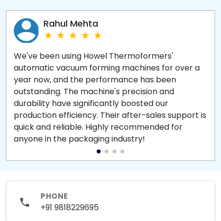
Rahul Mehta
We've been using Howel Thermoformers'
automatic vacuum forming machines for over a
year now, and the performance has been
outstanding. The machine's precision and
durability have significantly boosted our
production efficiency. Their after-sales support is
quick and reliable. Highly recommended for
anyone in the packaging industry!
PHONE
+91 9818229695