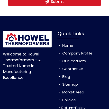
Submit
Quick Links
Home
Company Profile
Welcome to Howel
Thermoformers – A
Our Products
Trusted Name in
Contact Us
Manufacturing
Blog
Excellence
Sitemap
Market Area
Policies
Return-Policy