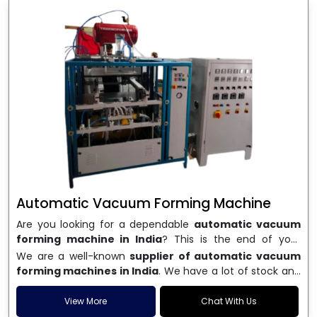
Automatic Vacuum Forming Machine
Are you looking for a dependable
automatic vacuum
forming machine in India
? This is the end of your
search. We are a well-known name in the business, and
We are a well-known
supplier of automatic vacuum
we make high-performance
vacuum forming
forming machines in India
. We have a lot of stock and
machines
that are accurate, long-lasting, and efficient.
a fast delivery system, which helps businesses across
We are one of the best
Automatic Vacuum Forming
India speed up their production. We sell machines that
View More
Chat With Us
Machine Manufacturers in India
, and we serve many
are easy to use, save energy, and can consistently shape