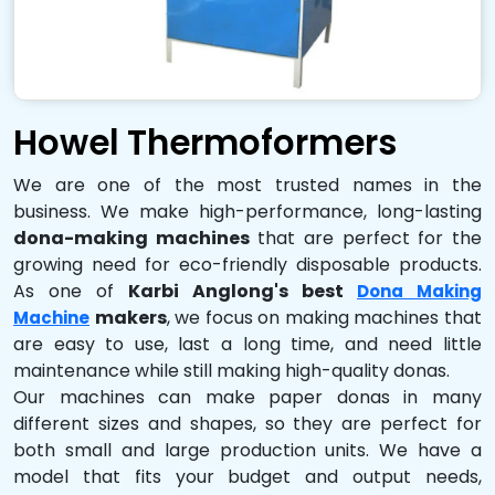
Howel Thermoformers
We are one of the most trusted names in the
business. We make high-performance, long-lasting
dona-making machines
that are perfect for the
growing need for eco-friendly disposable products.
As one of
Karbi Anglong's best
Dona Making
makers
, we focus on making machines that
Machine
are easy to use, last a long time, and need little
maintenance while still making high-quality donas.
Our machines can make paper donas in many
different sizes and shapes, so they are perfect for
both small and large production units. We have a
model that fits your budget and output needs,