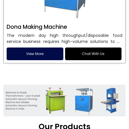
Dona Making Machine
The modern day high throughput/disposable food
service business requires high-volume solutions to be
used in manufacturing environmentally friendly dona
and patta plates. Howel Thermoformers is the brand of
View More
Chat With Us
choice among
Dona Making Machine Manufacturers
in India
, and the ultimate maker of
Dona making
machine
in India technology, turning raw materials, i.e.,
paper pulp or silver foil, into high quality disposable
plates. Our machines have more than 20 years of
engineering excellence and ensure unparalleled
longevity, performance and profitability. Being the
leading
Dona Making Machine manufacturers
, we
enable entrepreneurs in India with fully automated
machinery, which reduces wastage, maximizes
production, and ensures a good consistency in quality,
Our Products
which is just suitable in catering, events and food