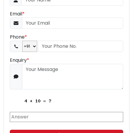
Email
*
Phone
*
Enquiry
*