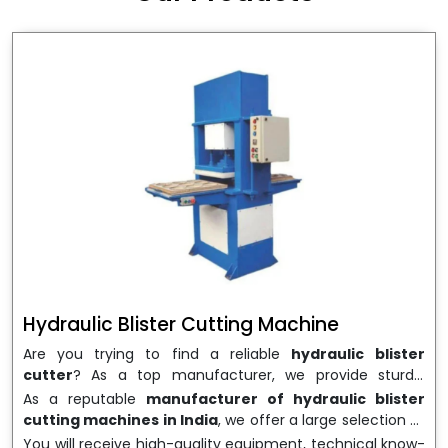
wrapping needs. Select
Howel Thermoformers
to
enable smooth operations and excellent returns on
investment
Hydraulic Blister Cutting Machine
Are you trying to find a reliable
hydraulic blister
cutter
? As a top manufacturer, we provide sturdy,
precisely designed
hydraulic blister cutting machines
As a reputable
manufacturer of hydraulic blister
that are suited for long-term use and high performance.
cutting machines in India
, we offer a large selection of
We are a well-known
Hydraulic Blister Cutting
equipment appropriate for both high-volume
You will receive high-quality equipment, technical know-