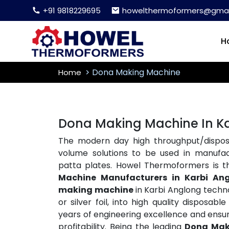
+91 9818229695
howelthermoformers@gmai
H
Dona Making Machine
Home
Dona Making Machine In K
The modern day high throughput/disposa
volume solutions to be used in manufac
patta plates. Howel Thermoformers is 
Machine Manufacturers in Karbi An
making machine
in Karbi Anglong techno
or silver foil, into high quality disposa
years of engineering excellence and ensu
profitability. Being the leading
Dona Mak