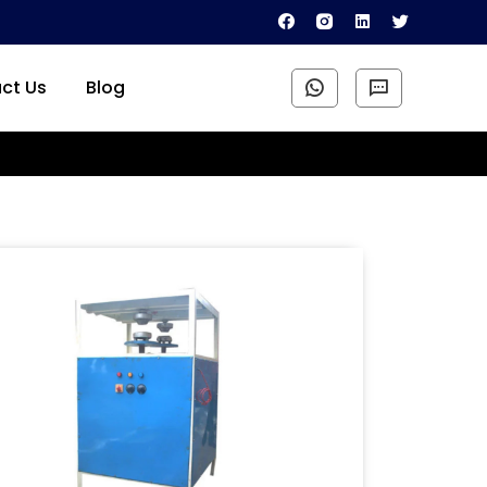
ct Us
Blog