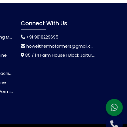
Connect With Us
chine
+91 9818229695
howelthermoformers@gmail.com
hine
85 / 14 Farm House I Block Jaitur Badarpur, Badarpur, Delhi, India - 110044
chine
ine
Machine