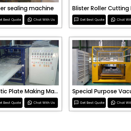
ster sealing machine
t Best Quote
Chat With Us
Get Best Quote
Chat Wi
Plastic Plate Making Machine
t Best Quote
Chat With Us
Get Best Quote
Chat Wi