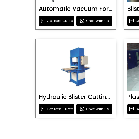
Automatic Vacuum Forming Machine
Bli
Get Best Quote
Chat With Us
Ge
Hydraulic Blister Cutting Machine
Get Best Quote
Chat With Us
Ge