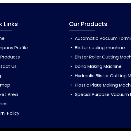
k Links
Our Products
me
Automatic Vacuum Forming Ma
pany Profile
Blister sealing machine
 Products
Blister Roller Cutting Mac
tact Us
Dona Making Machine
g
Hydraulic Blister Cutting Ma
emap
Plastic Plate Making Mach
ket Area
Special Purpose Vacuum Forming 
cies
rn-Policy