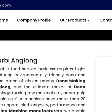
l.com
ome
Company Profile
Our Products
Conta
arbi Anglong
ble food service business requires high-
turing environmentally friendly dona and
the brand of choice among
Dona Making
glong
, and the ultimate maker of
Dona
logy, turning raw materials, i.e., paper pulp
ble plates. Our machines have more than 20
re unparalleled longevity, performance and
ing Machine manufacturers
, we enable