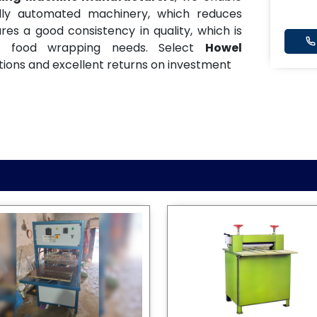
ully automated machinery, which reduces
es a good consistency in quality, which is
and food wrapping needs. Select
Howel
ions and excellent returns on investment