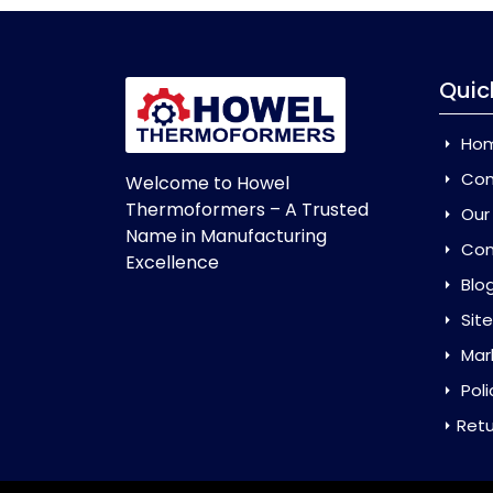
Quic
Ho
Com
Welcome to Howel
Thermoformers – A Trusted
Our
Name in Manufacturing
Con
Excellence
Blo
Sit
Mar
Poli
Retu