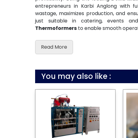
entrepreneurs in Karbi Anglong with f
wastage, maximizes production, and ensur
just suitable in catering, events 
Thermoformers
to enable smooth operat
Read More
You may also like :