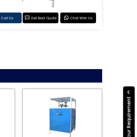
Call Us
Get Best Quote
Chat With Us
Submit Your Requirement