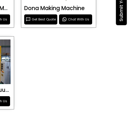
Blister Roller Cutting Machine
Dona Making Machine
th Us
Get Best Quote
Chat With Us
Special Purpose Vacuum Forming Machine
th Us