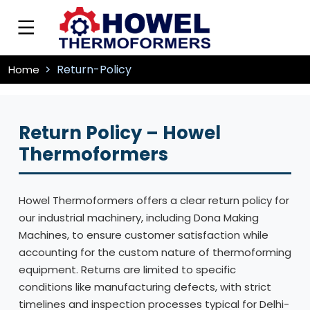
Return-Policy
Home
Return Policy – Howel
Thermoformers
Howel Thermoformers offers a clear return policy for
our industrial machinery, including Dona Making
Machines, to ensure customer satisfaction while
accounting for the custom nature of thermoforming
equipment. Returns are limited to specific
conditions like manufacturing defects, with strict
timelines and inspection processes typical for Delhi-