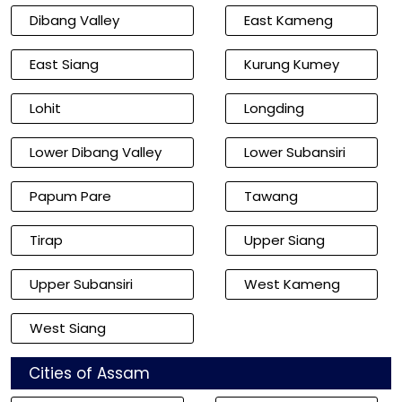
Dibang Valley
East Kameng
East Siang
Kurung Kumey
Lohit
Longding
Lower Dibang Valley
Lower Subansiri
Papum Pare
Tawang
Tirap
Upper Siang
Upper Subansiri
West Kameng
West Siang
Cities of Assam