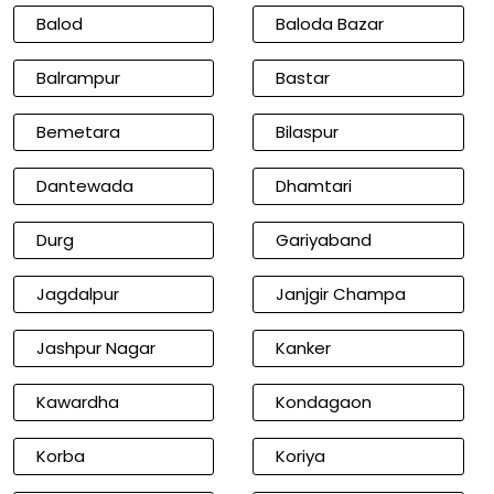
Balod
Baloda Bazar
Balrampur
Bastar
Bemetara
Bilaspur
Dantewada
Dhamtari
Durg
Gariyaband
Jagdalpur
Janjgir Champa
Jashpur Nagar
Kanker
Kawardha
Kondagaon
Korba
Koriya