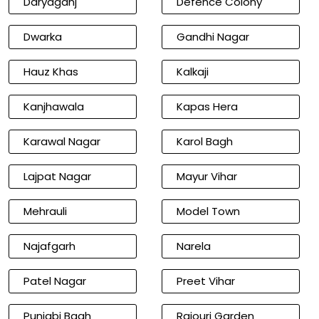
Daryaganj
Defence Colony
Dwarka
Gandhi Nagar
Hauz Khas
Kalkaji
Kanjhawala
Kapas Hera
Karawal Nagar
Karol Bagh
Lajpat Nagar
Mayur Vihar
Mehrauli
Model Town
Najafgarh
Narela
Patel Nagar
Preet Vihar
Punjabi Bagh
Rajouri Garden