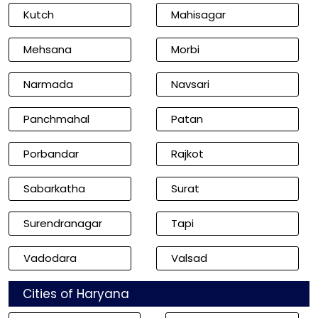
Kutch
Mahisagar
Mehsana
Morbi
Narmada
Navsari
Panchmahal
Patan
Porbandar
Rajkot
Sabarkatha
Surat
Surendranagar
Tapi
Vadodara
Valsad
Cities of Haryana