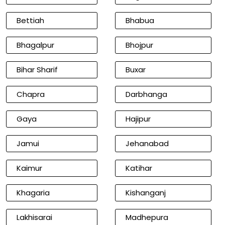
Bettiah
Bhabua
Bhagalpur
Bhojpur
Bihar Sharif
Buxar
Chapra
Darbhanga
Gaya
Hajipur
Jamui
Jehanabad
Kaimur
Katihar
Khagaria
Kishanganj
Lakhisarai
Madhepura