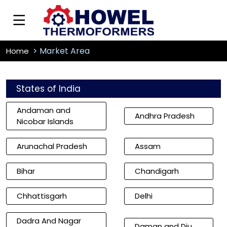
Market Area
Home
States of India
Andaman and
Andhra Pradesh
Nicobar Islands
Arunachal Pradesh
Assam
Bihar
Chandigarh
Chhattisgarh
Delhi
Dadra And Nagar
Daman and Diu