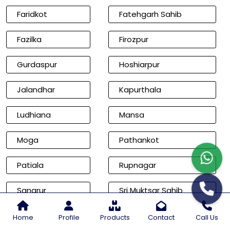
Faridkot
Fatehgarh Sahib
Fazilka
Firozpur
Gurdaspur
Hoshiarpur
Jalandhar
Kapurthala
Ludhiana
Mansa
Moga
Pathankot
Patiala
Rupnagar
Sangrur
Sri Muktsar Sahib
Cities of Rajasthan
Home
Profile
Products
Contact
Call Us