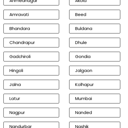
Ahmednagar
Akola
Amravati
Beed
Bhandara
Buldana
Chandrapur
Dhule
Gadchiroli
Gondia
Hingoli
Jalgaon
Jalna
Kolhapur
Latur
Mumbai
Nagpur
Nanded
Nandurbar
Nashik