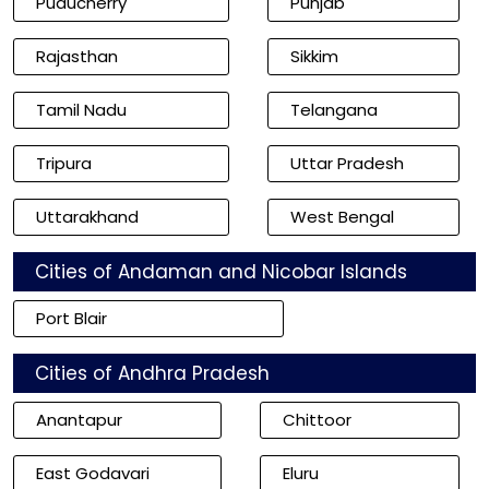
Puducherry
Punjab
Rajasthan
Sikkim
Tamil Nadu
Telangana
Tripura
Uttar Pradesh
Uttarakhand
West Bengal
Cities of Andaman and Nicobar Islands
Port Blair
Cities of Andhra Pradesh
Anantapur
Chittoor
East Godavari
Eluru