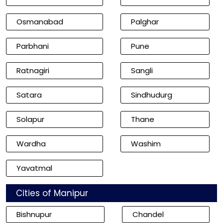
Osmanabad
Palghar
Parbhani
Pune
Ratnagiri
Sangli
Satara
Sindhudurg
Solapur
Thane
Wardha
Washim
Yavatmal
Cities of Manipur
Bishnupur
Chandel