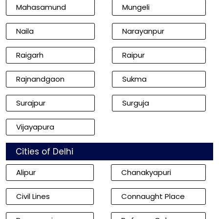
Mahasamund
Mungeli
Naila
Narayanpur
Raigarh
Raipur
Rajnandgaon
Sukma
Surajpur
Surguja
Vijayapura
Cities of Delhi
Alipur
Chanakyapuri
Civil Lines
Connaught Place