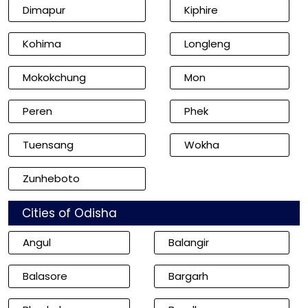
Dimapur
Kiphire
Kohima
Longleng
Mokokchung
Mon
Peren
Phek
Tuensang
Wokha
Zunheboto
Cities of Odisha
Angul
Balangir
Balasore
Bargarh