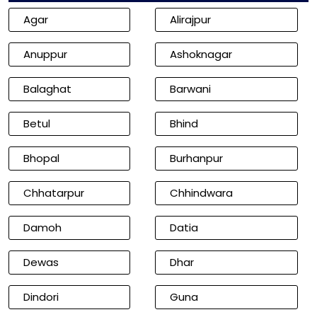
Agar
Alirajpur
Anuppur
Ashoknagar
Balaghat
Barwani
Betul
Bhind
Bhopal
Burhanpur
Chhatarpur
Chhindwara
Damoh
Datia
Dewas
Dhar
Dindori
Guna