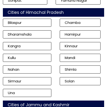
Sonipat
Yamuna Nagar
Cities of Himachal Pradesh
Bilaspur
Chamba
Dharamshala
Hamirpur
Kangra
Kinnaur
Kullu
Mandi
Nahan
Shimla
Sirmaur
Solan
Una
Cities of Jammu and Kashmir