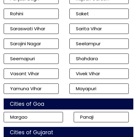
Rohini
Saket
Saraswati Vihar
Sarita Vihar
Sarojini Nagar
Seelampur
Seemapuri
Shahdara
Vasant Vihar
Vivek Vihar
Yamuna Vihar
Mayapuri
Cities of Goa
Margao
Panaji
Cities of Gujarat