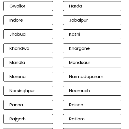
Gwalior
Harda
Indore
Jabalpur
Jhabua
Katni
Khandwa
Khargone
Mandla
Mandsaur
Morena
Narmadapuram
Narsinghpur
Neemuch
Panna
Raisen
Rajgarh
Ratlam