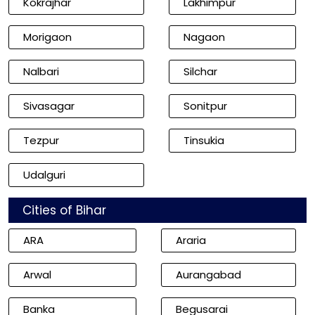
Kokrajhar
Lakhimpur
Morigaon
Nagaon
Nalbari
Silchar
Sivasagar
Sonitpur
Tezpur
Tinsukia
Udalguri
Cities of Bihar
ARA
Araria
Arwal
Aurangabad
Banka
Begusarai