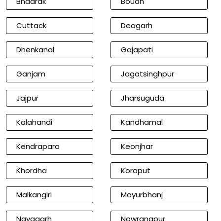
Bhadrak
Boudh
Cuttack
Deogarh
Dhenkanal
Gajapati
Ganjam
Jagatsinghpur
Jajpur
Jharsuguda
Kalahandi
Kandhamal
Kendrapara
Keonjhar
Khordha
Koraput
Malkangiri
Mayurbhanj
Nayagarh
Nowrangpur