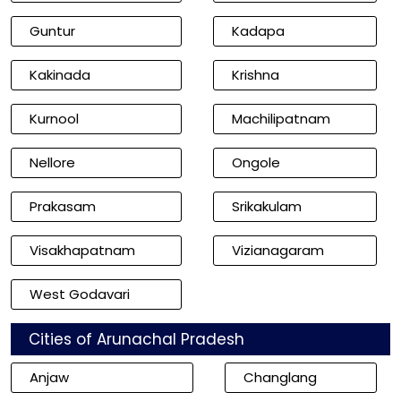
Guntur
Kadapa
Kakinada
Krishna
Kurnool
Machilipatnam
Nellore
Ongole
Prakasam
Srikakulam
Visakhapatnam
Vizianagaram
West Godavari
Cities of Arunachal Pradesh
Anjaw
Changlang