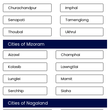
Churachandpur
Imphal
Senapati
Tamenglong
Thoubal
Ukhrul
Cities of Mizoram
Aizawl
Champhai
Kolasib
Lawngtlai
Lunglei
Mamit
Serchhip
Siaha
Cities of Nagaland