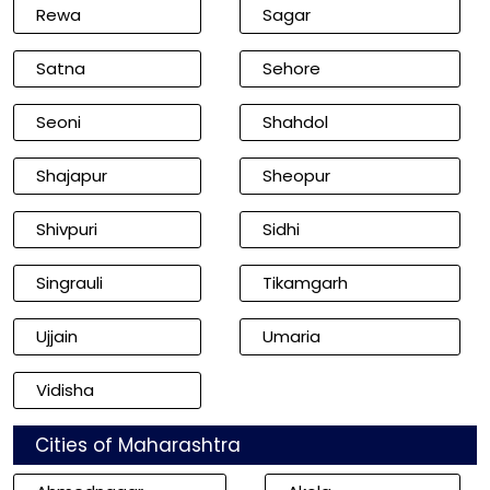
Rewa
Sagar
Satna
Sehore
Seoni
Shahdol
Shajapur
Sheopur
Shivpuri
Sidhi
Singrauli
Tikamgarh
Ujjain
Umaria
Vidisha
Cities of Maharashtra