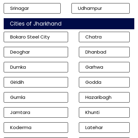
Srinagar
Udhampur
Cities of Jharkhand
Bokaro Steel City
Chatra
Deoghar
Dhanbad
Dumka
Garhwa
Giridih
Godda
Gumla
Hazaribagh
Jamtara
Khunti
Koderma
Latehar