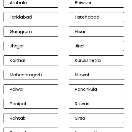
Ambala
Bhiwani
Faridabad
Fatehabad
Gurugram
Hisar
Jhajjar
Jind
Kaithal
Kurukshetra
Mahendragarh
Mewat
Palwal
Panchkula
Panipat
Rewari
Rohtak
Sirsa