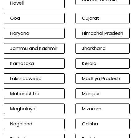
Haveli
Goa
Gujarat
Haryana
Himachal Pradesh
Jammu and Kashmir
Jharkhand
Karnataka
Kerala
Lakshadweep
Madhya Pradesh
Maharashtra
Manipur
Meghalaya
Mizoram
Nagaland
Odisha