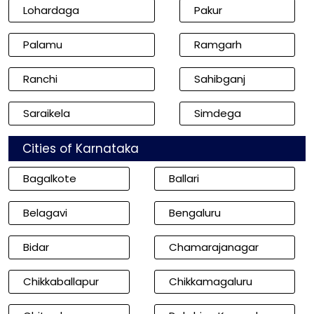
Lohardaga
Pakur
Palamu
Ramgarh
Ranchi
Sahibganj
Saraikela
Simdega
Cities of Karnataka
Bagalkote
Ballari
Belagavi
Bengaluru
Bidar
Chamarajanagar
Chikkaballapur
Chikkamagaluru