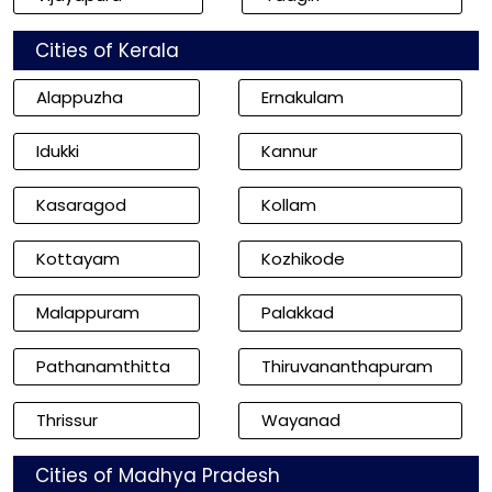
Cities of Kerala
Alappuzha
Ernakulam
Idukki
Kannur
Kasaragod
Kollam
Kottayam
Kozhikode
Malappuram
Palakkad
Pathanamthitta
Thiruvananthapuram
Thrissur
Wayanad
Cities of Madhya Pradesh