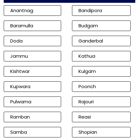
Anantnag
Bandipora
Baramulla
Budgam
Doda
Ganderbal
Jammu
Kathua
Kishtwar
Kulgam
Kupwara
Poonch
Pulwama
Rajouri
Ramban
Reasi
Samba
Shopian