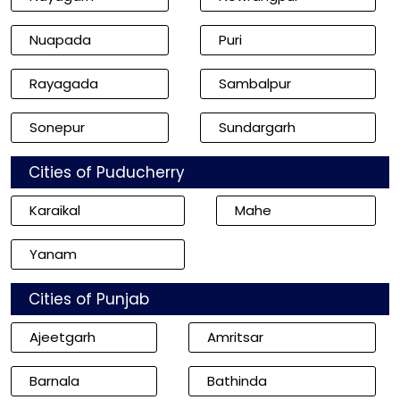
Nuapada
Puri
Rayagada
Sambalpur
Sonepur
Sundargarh
Cities of Puducherry
Karaikal
Mahe
Yanam
Cities of Punjab
Ajeetgarh
Amritsar
Barnala
Bathinda