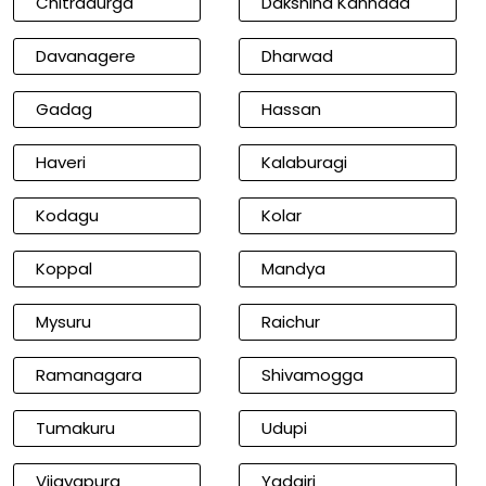
Chitradurga
Dakshina Kannada
Davanagere
Dharwad
Gadag
Hassan
Haveri
Kalaburagi
Kodagu
Kolar
Koppal
Mandya
Mysuru
Raichur
Ramanagara
Shivamogga
Tumakuru
Udupi
Vijayapura
Yadgiri