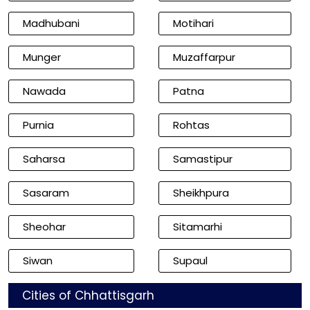
Madhubani
Motihari
Munger
Muzaffarpur
Nawada
Patna
Purnia
Rohtas
Saharsa
Samastipur
Sasaram
Sheikhpura
Sheohar
Sitamarhi
Siwan
Supaul
Cities of Chhattisgarh