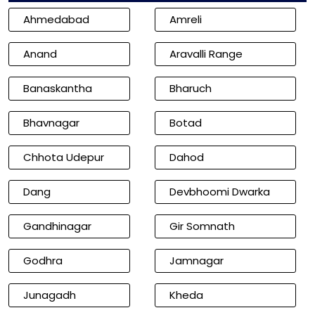
Ahmedabad
Amreli
Anand
Aravalli Range
Banaskantha
Bharuch
Bhavnagar
Botad
Chhota Udepur
Dahod
Dang
Devbhoomi Dwarka
Gandhinagar
Gir Somnath
Godhra
Jamnagar
Junagadh
Kheda