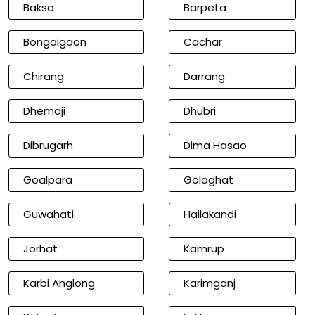
Baksa
Barpeta
Bongaigaon
Cachar
Chirang
Darrang
Dhemaji
Dhubri
Dibrugarh
Dima Hasao
Goalpara
Golaghat
Guwahati
Hailakandi
Jorhat
Kamrup
Karbi Anglong
Karimganj