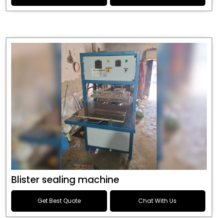
Blister sealing machine
Get Best Quote
Chat With Us