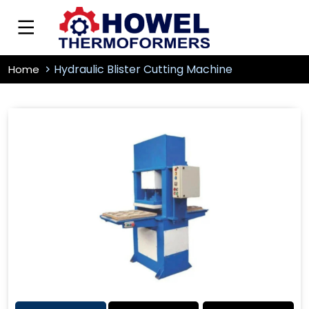
Hydraulic Blister Cutting Machine
Home