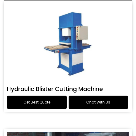
Hydraulic Blister Cutting Machine
Get Best Quote
Chat With Us