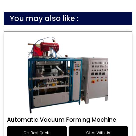
You may also like :
Automatic Vacuum Forming Machine
Get Best Quote
Chat With Us