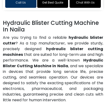
Call Us
Get Best Quote
Chat With Us
Hydraulic Blister Cutting Machine
In Naila
Are you trying to find a reliable
hydraulic blister
cutter
? As a top manufacturer, we provide sturdy,
precisely designed
hydraulic blister cutting
machines
that are suited for long-term use and high
performance. We are a well-known
Hydraulic
Blister Cutting Machine in Naila
, and we specialize
in devices that provide long service life, precise
cutting, and seamless operation. Our devices are
designed to satisfy the exacting specifications of the
electronics, pharmaceutical, and packaging
industries, guaranteeing precise and clean cuts with
little need for human intervention.