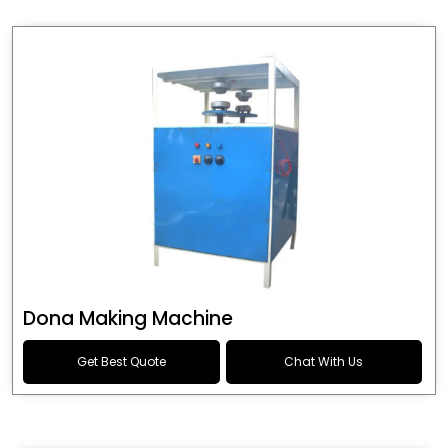
Dona Making Machine
Get Best Quote
Chat With Us