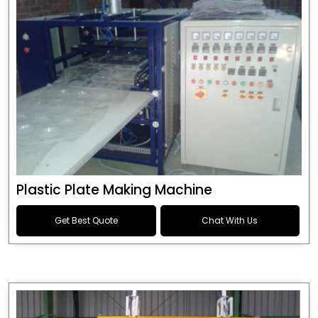
Plastic Plate Making Machine
Get Best Quote
Chat With Us