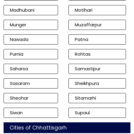
Madhubani
Motihari
Munger
Muzaffarpur
Nawada
Patna
Purnia
Rohtas
Saharsa
Samastipur
Sasaram
Sheikhpura
Sheohar
Sitamarhi
Siwan
Supaul
Cities of Chhattisgarh