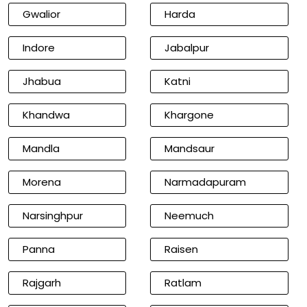
Gwalior
Harda
Indore
Jabalpur
Jhabua
Katni
Khandwa
Khargone
Mandla
Mandsaur
Morena
Narmadapuram
Narsinghpur
Neemuch
Panna
Raisen
Rajgarh
Ratlam