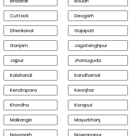
Bhadrak
Boudh
Cuttack
Deogarh
Dhenkanal
Gajapati
Ganjam
Jagatsinghpur
Jajpur
Jharsuguda
Kalahandi
Kandhamal
Kendrapara
Keonjhar
Khordha
Koraput
Malkangiri
Mayurbhanj
Nayagarh
Nowrangpur