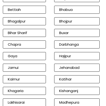
Bettiah
Bhabua
Bhagalpur
Bhojpur
Bihar Sharif
Buxar
Chapra
Darbhanga
Gaya
Hajipur
Jamui
Jehanabad
Kaimur
Katihar
Khagaria
Kishanganj
Lakhisarai
Madhepura