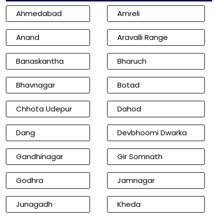
Ahmedabad
Amreli
Anand
Aravalli Range
Banaskantha
Bharuch
Bhavnagar
Botad
Chhota Udepur
Dahod
Dang
Devbhoomi Dwarka
Gandhinagar
Gir Somnath
Godhra
Jamnagar
Junagadh
Kheda