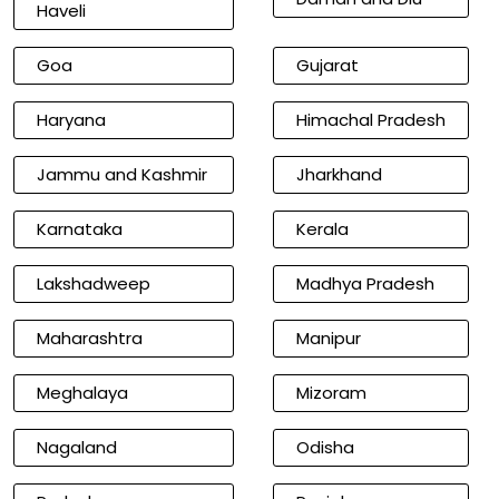
Haveli
Goa
Gujarat
Haryana
Himachal Pradesh
Jammu and Kashmir
Jharkhand
Karnataka
Kerala
Lakshadweep
Madhya Pradesh
Maharashtra
Manipur
Meghalaya
Mizoram
Nagaland
Odisha