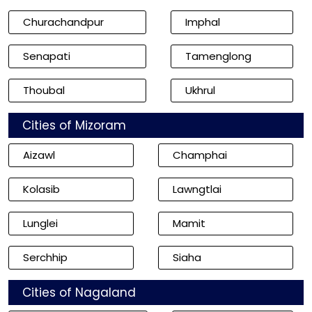
Churachandpur
Imphal
Senapati
Tamenglong
Thoubal
Ukhrul
Cities of Mizoram
Aizawl
Champhai
Kolasib
Lawngtlai
Lunglei
Mamit
Serchhip
Siaha
Cities of Nagaland