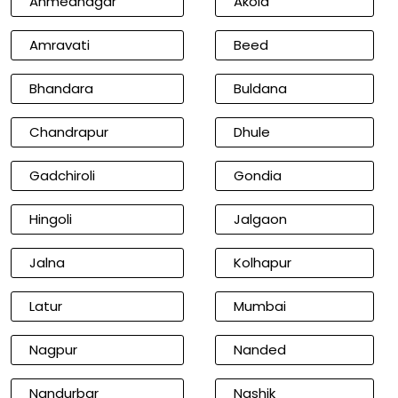
Ahmednagar
Akola
Amravati
Beed
Bhandara
Buldana
Chandrapur
Dhule
Gadchiroli
Gondia
Hingoli
Jalgaon
Jalna
Kolhapur
Latur
Mumbai
Nagpur
Nanded
Nandurbar
Nashik