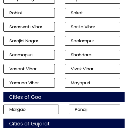
Rohini
Saket
Saraswati Vihar
Sarita Vihar
Sarojini Nagar
Seelampur
Seemapuri
Shahdara
Vasant Vihar
Vivek Vihar
Yamuna Vihar
Mayapuri
Cities of Goa
Margao
Panaji
Cities of Gujarat