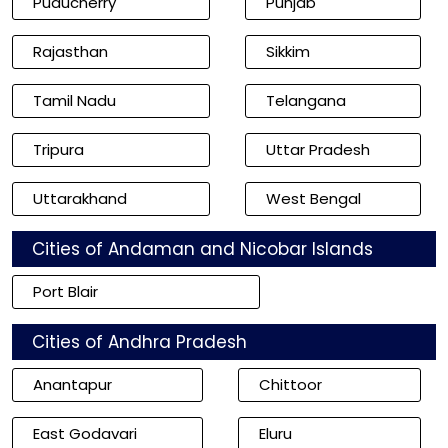
Puducherry
Punjab
Rajasthan
Sikkim
Tamil Nadu
Telangana
Tripura
Uttar Pradesh
Uttarakhand
West Bengal
Cities of Andaman and Nicobar Islands
Port Blair
Cities of Andhra Pradesh
Anantapur
Chittoor
East Godavari
Eluru