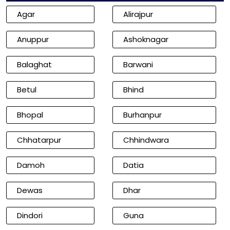
Agar
Alirajpur
Anuppur
Ashoknagar
Balaghat
Barwani
Betul
Bhind
Bhopal
Burhanpur
Chhatarpur
Chhindwara
Damoh
Datia
Dewas
Dhar
Dindori
Guna