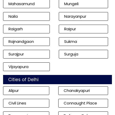
Mahasamund
Mungeli
Naila
Narayanpur
Raigarh
Raipur
Rajnandgaon
Sukma
Surajpur
Surguja
Vijayapura
Cities of Delhi
Alipur
Chanakyapuri
Civil Lines
Connaught Place