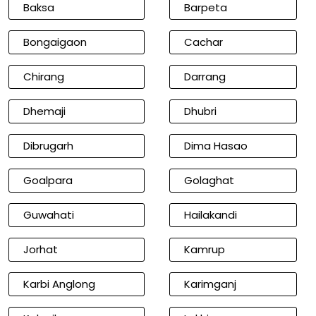
Baksa
Barpeta
Bongaigaon
Cachar
Chirang
Darrang
Dhemaji
Dhubri
Dibrugarh
Dima Hasao
Goalpara
Golaghat
Guwahati
Hailakandi
Jorhat
Kamrup
Karbi Anglong
Karimganj