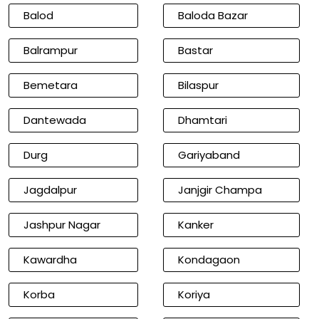
Balod
Baloda Bazar
Balrampur
Bastar
Bemetara
Bilaspur
Dantewada
Dhamtari
Durg
Gariyaband
Jagdalpur
Janjgir Champa
Jashpur Nagar
Kanker
Kawardha
Kondagaon
Korba
Koriya