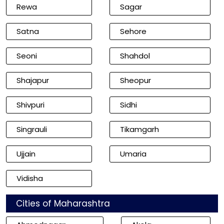
Rewa
Sagar
Satna
Sehore
Seoni
Shahdol
Shajapur
Sheopur
Shivpuri
Sidhi
Singrauli
Tikamgarh
Ujjain
Umaria
Vidisha
Cities of Maharashtra