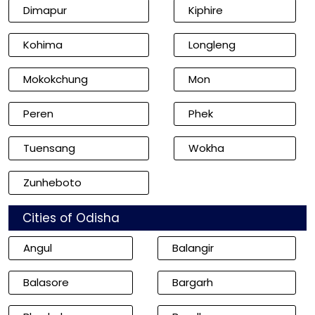
Dimapur
Kiphire
Kohima
Longleng
Mokokchung
Mon
Peren
Phek
Tuensang
Wokha
Zunheboto
Cities of Odisha
Angul
Balangir
Balasore
Bargarh