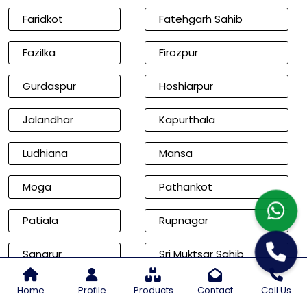
Faridkot
Fatehgarh Sahib
Fazilka
Firozpur
Gurdaspur
Hoshiarpur
Jalandhar
Kapurthala
Ludhiana
Mansa
Moga
Pathankot
Patiala
Rupnagar
Sangrur
Sri Muktsar Sahib
Cities of Rajasthan
Home
Profile
Products
Contact
Call Us