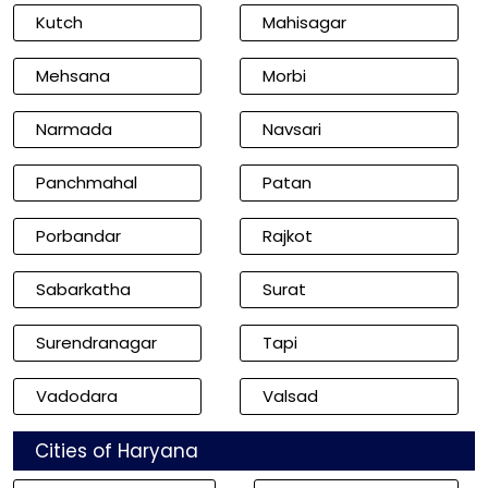
Kutch
Mahisagar
Mehsana
Morbi
Narmada
Navsari
Panchmahal
Patan
Porbandar
Rajkot
Sabarkatha
Surat
Surendranagar
Tapi
Vadodara
Valsad
Cities of Haryana