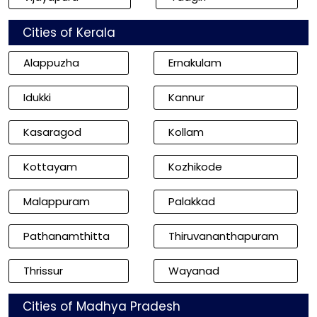
Cities of Kerala
Alappuzha
Ernakulam
Idukki
Kannur
Kasaragod
Kollam
Kottayam
Kozhikode
Malappuram
Palakkad
Pathanamthitta
Thiruvananthapuram
Thrissur
Wayanad
Cities of Madhya Pradesh