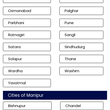
Osmanabad
Palghar
Parbhani
Pune
Ratnagiri
Sangli
Satara
Sindhudurg
Solapur
Thane
Wardha
Washim
Yavatmal
Cities of Manipur
Bishnupur
Chandel