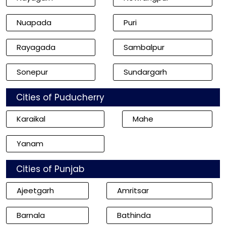
Nuapada
Puri
Rayagada
Sambalpur
Sonepur
Sundargarh
Cities of Puducherry
Karaikal
Mahe
Yanam
Cities of Punjab
Ajeetgarh
Amritsar
Barnala
Bathinda