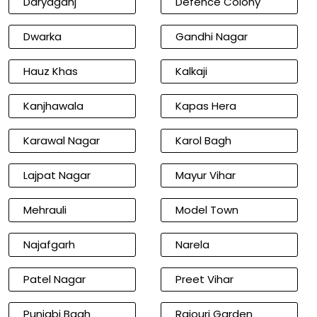
Daryaganj
Defence Colony
Dwarka
Gandhi Nagar
Hauz Khas
Kalkaji
Kanjhawala
Kapas Hera
Karawal Nagar
Karol Bagh
Lajpat Nagar
Mayur Vihar
Mehrauli
Model Town
Najafgarh
Narela
Patel Nagar
Preet Vihar
Punjabi Bagh
Rajouri Garden