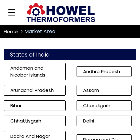
Market Area
Home
States of India
Andaman and
Andhra Pradesh
Nicobar Islands
Arunachal Pradesh
Assam
Bihar
Chandigarh
Chhattisgarh
Delhi
Dadra And Nagar
Daman and Diu