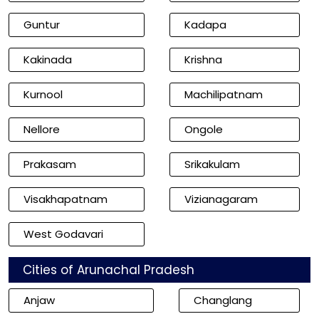
Guntur
Kadapa
Kakinada
Krishna
Kurnool
Machilipatnam
Nellore
Ongole
Prakasam
Srikakulam
Visakhapatnam
Vizianagaram
West Godavari
Cities of Arunachal Pradesh
Anjaw
Changlang