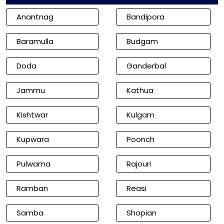
Anantnag
Bandipora
Baramulla
Budgam
Doda
Ganderbal
Jammu
Kathua
Kishtwar
Kulgam
Kupwara
Poonch
Pulwama
Rajouri
Ramban
Reasi
Samba
Shopian