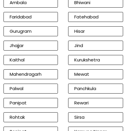
Ambala
Bhiwani
Faridabad
Fatehabad
Gurugram
Hisar
Jhajjar
Jind
Kaithal
Kurukshetra
Mahendragarh
Mewat
Palwal
Panchkula
Panipat
Rewari
Rohtak
Sirsa