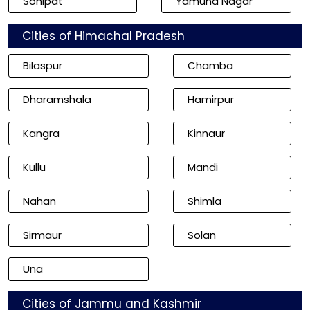
Sonipat
Yamuna Nagar
Cities of Himachal Pradesh
Bilaspur
Chamba
Dharamshala
Hamirpur
Kangra
Kinnaur
Kullu
Mandi
Nahan
Shimla
Sirmaur
Solan
Una
Cities of Jammu and Kashmir