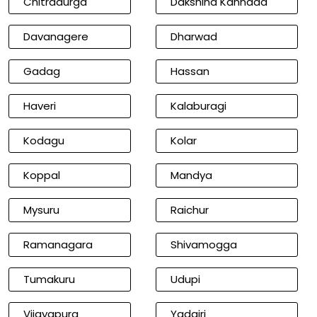
Chitradurga
Dakshina Kannada
Davanagere
Dharwad
Gadag
Hassan
Haveri
Kalaburagi
Kodagu
Kolar
Koppal
Mandya
Mysuru
Raichur
Ramanagara
Shivamogga
Tumakuru
Udupi
Vijayapura
Yadgiri