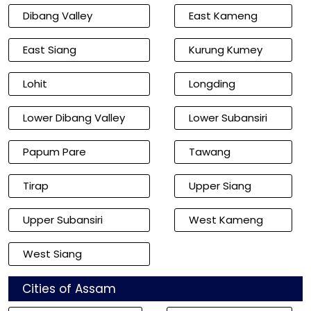
Dibang Valley
East Kameng
East Siang
Kurung Kumey
Lohit
Longding
Lower Dibang Valley
Lower Subansiri
Papum Pare
Tawang
Tirap
Upper Siang
Upper Subansiri
West Kameng
West Siang
Cities of Assam