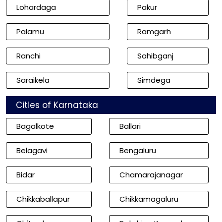
Lohardaga
Pakur
Palamu
Ramgarh
Ranchi
Sahibganj
Saraikela
Simdega
Cities of Karnataka
Bagalkote
Ballari
Belagavi
Bengaluru
Bidar
Chamarajanagar
Chikkaballapur
Chikkamagaluru