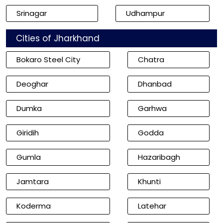
Srinagar
Udhampur
Cities of Jharkhand
Bokaro Steel City
Chatra
Deoghar
Dhanbad
Dumka
Garhwa
Giridih
Godda
Gumla
Hazaribagh
Jamtara
Khunti
Koderma
Latehar