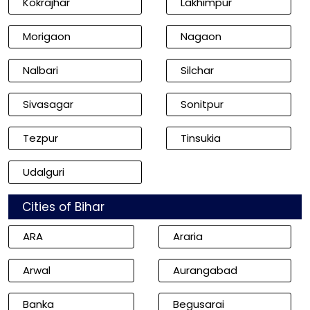
Kokrajhar
Lakhimpur
Morigaon
Nagaon
Nalbari
Silchar
Sivasagar
Sonitpur
Tezpur
Tinsukia
Udalguri
Cities of Bihar
ARA
Araria
Arwal
Aurangabad
Banka
Begusarai