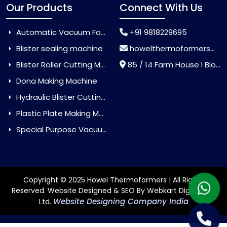
Our Products
Connect With Us
Automatic Vacuum Forming Machine
+91 9818229695
Blister sealing machine
howelthermoformers@gmail.com
Blister Roller Cutting Machine
85 / 14 Farm House I Block Jaitur Badarpur, Badarpur, Delhi, India - 110044
Dona Making Machine
Hydraulic Blister Cutting Machine
Plastic Plate Making Machine
Special Purpose Vacuum Forming Machine
Copyright © 2025 Howel Thermoformers | All Rights
Reserved. Website Designed & SEO By Webkart Digital Pvt.
Website Designing Company India
Ltd.