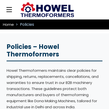
Policies
Home
Policies – Howel
Thermoformers
Howel Thermoformers maintains clear policies for
shipping, returns, replacements, cancellations, and
warranties to ensure trust in our B2B machinery
transactions. These guidelines protect both
manufacturers and buyers of thermoforming
equipment like Dona Making Machines, tailored for
industrial use in Delhi and across India.