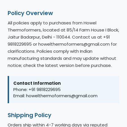
Policy Overview
All policies apply to purchases from Howel
Thermoformers, located at 85/14 Farm House I Block,
Jaitur Badarpur, Delhi - 110044. Contact us at +91
9818229695 or howelthermoformers@gmail.com for
clarifications. Policies comply with Indian
manufacturing standards and may update without
notice; check the latest version before purchase.
Contact Information
Phone: +91 9818229695
Email: howelthermoformers@gmail.com
Shipping Policy
Orders ship within 4-7 working days via reputed