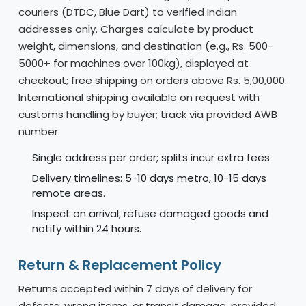
couriers (DTDC, Blue Dart) to verified Indian
addresses only. Charges calculate by product
weight, dimensions, and destination (e.g., Rs. 500-
5000+ for machines over 100kg), displayed at
checkout; free shipping on orders above Rs. 5,00,000.
International shipping available on request with
customs handling by buyer; track via provided AWB
number.
Single address per order; splits incur extra fees
Delivery timelines: 5-10 days metro, 10-15 days
remote areas.
Inspect on arrival; refuse damaged goods and
notify within 24 hours.
Return & Replacement Policy
Returns accepted within 7 days of delivery for
defects, wrong items, or transit damage, provided