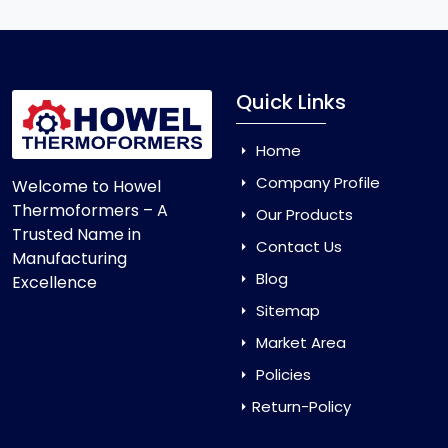
Quick Links
Home
Company Profile
Welcome to Howel
Thermoformers – A
Our Products
Trusted Name in
Contact Us
Manufacturing
Blog
Excellence
Sitemap
Market Area
Policies
Return-Policy