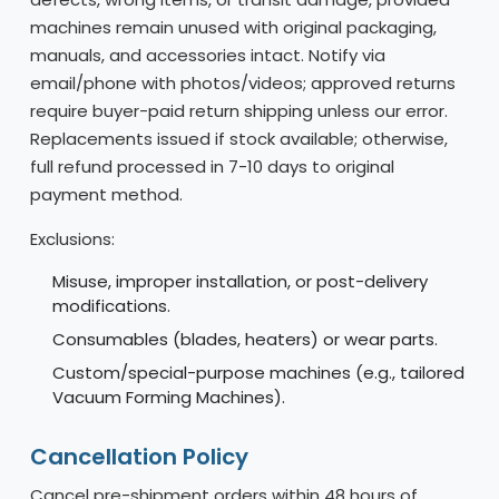
machines remain unused with original packaging,
manuals, and accessories intact. Notify via
email/phone with photos/videos; approved returns
require buyer-paid return shipping unless our error.
Replacements issued if stock available; otherwise,
full refund processed in 7-10 days to original
payment method.
Exclusions:
Misuse, improper installation, or post-delivery
modifications.
Consumables (blades, heaters) or wear parts.
Custom/special-purpose machines (e.g., tailored
Vacuum Forming Machines).
Cancellation Policy
Cancel pre-shipment orders within 48 hours of