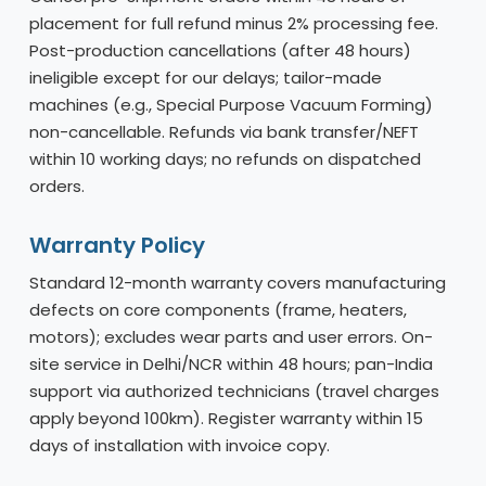
placement for full refund minus 2% processing fee.
Post-production cancellations (after 48 hours)
ineligible except for our delays; tailor-made
machines (e.g., Special Purpose Vacuum Forming)
non-cancellable. Refunds via bank transfer/NEFT
within 10 working days; no refunds on dispatched
orders.
Warranty Policy
Standard 12-month warranty covers manufacturing
defects on core components (frame, heaters,
motors); excludes wear parts and user errors. On-
site service in Delhi/NCR within 48 hours; pan-India
support via authorized technicians (travel charges
apply beyond 100km). Register warranty within 15
days of installation with invoice copy.