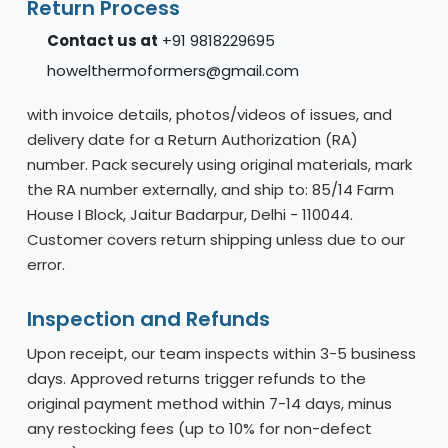
Return Process
Contact us at
+91 9818229695
howelthermoformers@gmail.com
with invoice details, photos/videos of issues, and
delivery date for a Return Authorization (RA)
number. Pack securely using original materials, mark
the RA number externally, and ship to: 85/14 Farm
House I Block, Jaitur Badarpur, Delhi - 110044.
Customer covers return shipping unless due to our
error.
Inspection and Refunds
Upon receipt, our team inspects within 3-5 business
days. Approved returns trigger refunds to the
original payment method within 7-14 days, minus
any restocking fees (up to 10% for non-defect