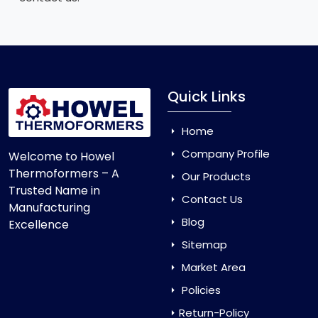
Quick Links
Home
Company Profile
Welcome to Howel
Thermoformers – A
Our Products
Trusted Name in
Contact Us
Manufacturing
Blog
Excellence
Sitemap
Market Area
Policies
Return-Policy