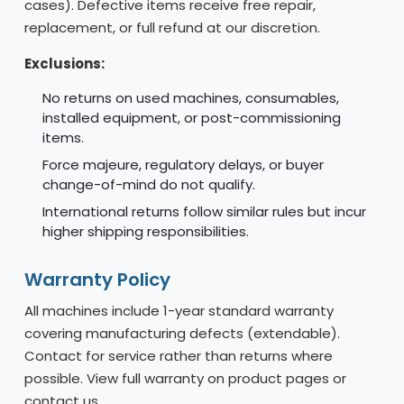
cases). Defective items receive free repair,
replacement, or full refund at our discretion.
Exclusions:
No returns on used machines, consumables,
installed equipment, or post-commissioning
items.
Force majeure, regulatory delays, or buyer
change-of-mind do not qualify.
International returns follow similar rules but incur
higher shipping responsibilities.
Warranty Policy
All machines include 1-year standard warranty
covering manufacturing defects (extendable).
Contact for service rather than returns where
possible. View full warranty on product pages or
contact us.