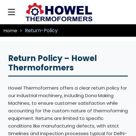
Return-Policy
Home
Return Policy – Howel
Thermoformers
Howel Thermoformers offers a clear return policy for
our industrial machinery, including Dona Making
Machines, to ensure customer satisfaction while
accounting for the custom nature of thermoforming
equipment. Returns are limited to specific
conditions like manufacturing defects, with strict
timelines and inspection processes typical for Delhi-