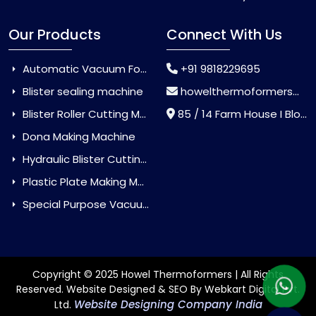
Our Products
Connect With Us
Automatic Vacuum Forming Machine
+91 9818229695
Blister sealing machine
howelthermoformers@gmail.com
Blister Roller Cutting Machine
85 / 14 Farm House I Block Jaitur Badarpur, Badarpur, Delhi, India - 110044
Dona Making Machine
Hydraulic Blister Cutting Machine
Plastic Plate Making Machine
Special Purpose Vacuum Forming Machine
Copyright © 2025 Howel Thermoformers | All Rights
Reserved. Website Designed & SEO By Webkart Digital Pvt.
Website Designing Company India
Ltd.