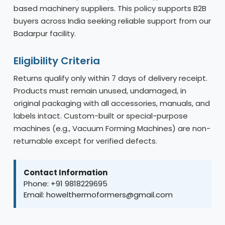
based machinery suppliers. This policy supports B2B
buyers across India seeking reliable support from our
Badarpur facility.
Eligibility Criteria
Returns qualify only within 7 days of delivery receipt.
Products must remain unused, undamaged, in
original packaging with all accessories, manuals, and
labels intact. Custom-built or special-purpose
machines (e.g., Vacuum Forming Machines) are non-
returnable except for verified defects.
Contact Information
Phone: +91 9818229695
Email: howelthermoformers@gmail.com