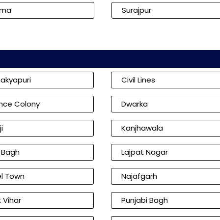
kma
Surajpur
akyapuri
Civil Lines
nce Colony
Dwarka
i
Kanjhawala
l Bagh
Lajpat Nagar
l Town
Najafgarh
 Vihar
Punjabi Bagh