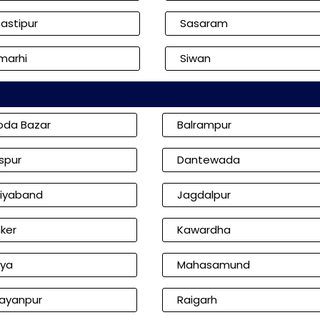
astipur
Sasaram
marhi
Siwan
oda Bazar
Balrampur
aspur
Dantewada
iyaband
Jagdalpur
ker
Kawardha
iya
Mahasamund
ayanpur
Raigarh