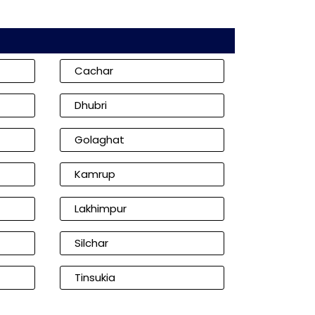
Cachar
Dhubri
Golaghat
Kamrup
Lakhimpur
Silchar
Tinsukia