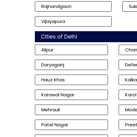
Rajnandgaon
Su
Vijayapura
Cities of Delhi
Alipur
Chan
Daryaganj
Defe
Hauz Khas
Kalkaj
Karawal Nagar
Karo
Mehrauli
Mode
Patel Nagar
Preet