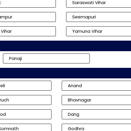
t
Saraswati Vihar
ampur
Seemapuri
 Vihar
Yamuna Vihar
Panaji
eli
Anand
ruch
Bhavnagar
od
Dang
 Somnath
Godhra