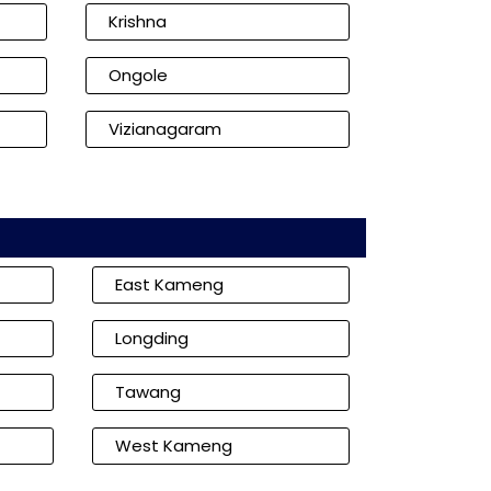
Krishna
Ongole
Vizianagaram
East Kameng
Longding
Tawang
West Kameng