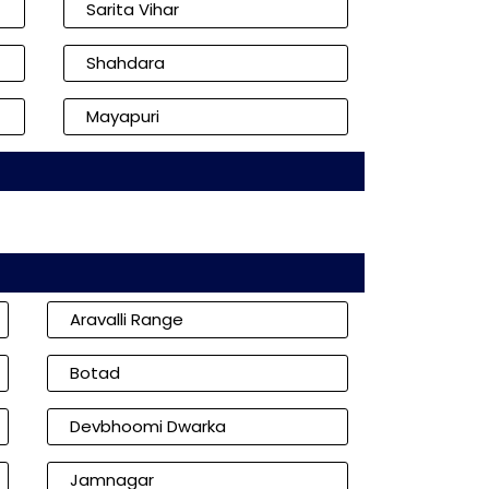
Sarita Vihar
Shahdara
Mayapuri
Aravalli Range
Botad
Devbhoomi Dwarka
Jamnagar