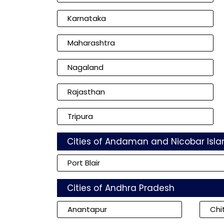
Karnataka
Maharashtra
Nagaland
Rajasthan
Tripura
Cities of Andaman and Nicobar Isla
Port Blair
Cities of Andhra Pradesh
Anantapur
Chi