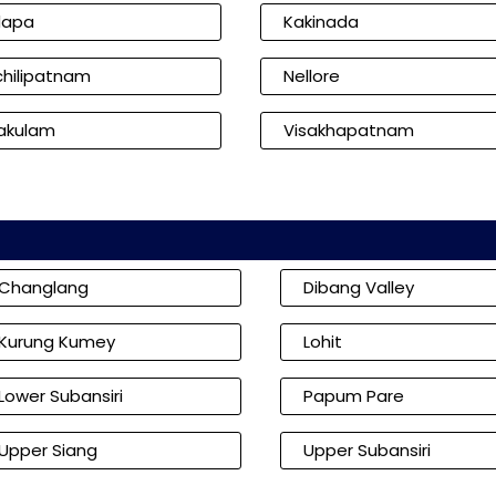
dapa
Kakinada
hilipatnam
Nellore
kakulam
Visakhapatnam
Changlang
Dibang Valley
Kurung Kumey
Lohit
Lower Subansiri
Papum Pare
Upper Siang
Upper Subansiri