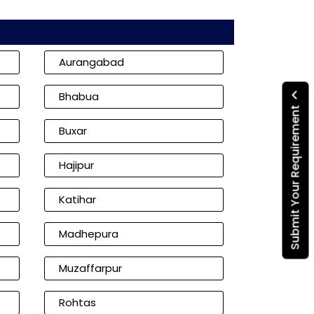
Aurangabad
Bhabua
Submit Your Requirement
Buxar
Hajipur
Katihar
Madhepura
Muzaffarpur
Rohtas