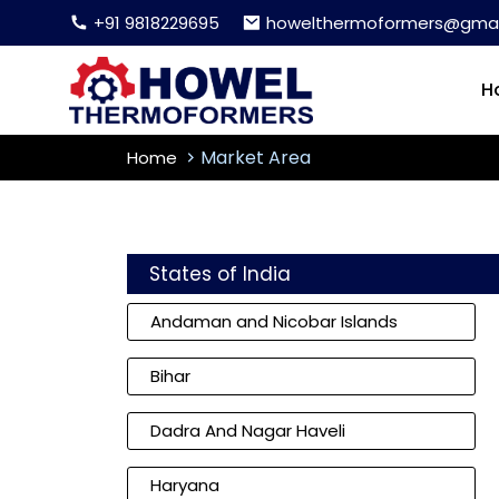
+91 9818229695
howelthermoformers@gmai
H
Market Area
Home
States of India
Andaman and Nicobar Islands
Bihar
Dadra And Nagar Haveli
Haryana