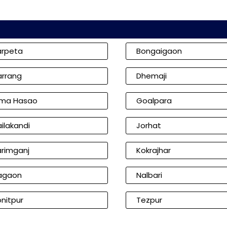
arpeta
Bongaigaon
arrang
Dhemaji
ima Hasao
Goalpara
ilakandi
Jorhat
arimganj
Kokrajhar
agaon
Nalbari
nitpur
Tezpur