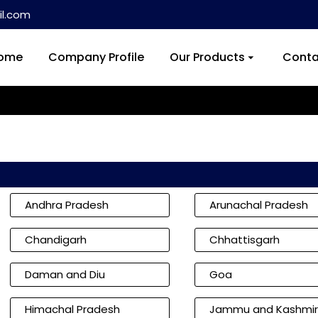
l.com
ome
Company Profile
Our Products
Conta
Andhra Pradesh
Arunachal Pradesh
Chandigarh
Chhattisgarh
Daman and Diu
Goa
Himachal Pradesh
Jammu and Kashmir