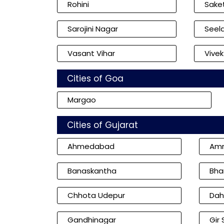
Rohini
Sake
Sarojini Nagar
Seel
Vasant Vihar
Vivek
Cities of Goa
Margao
Cities of Gujarat
Ahmedabad
Amr
Banaskantha
Bha
Chhota Udepur
Dah
Gandhinagar
Gir