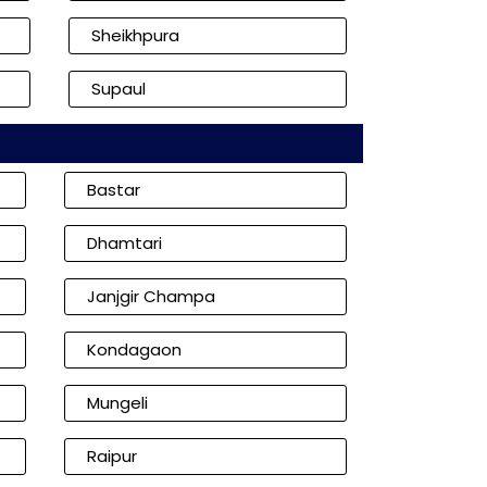
Sheikhpura
Supaul
Bastar
Dhamtari
Janjgir Champa
Kondagaon
Mungeli
Raipur