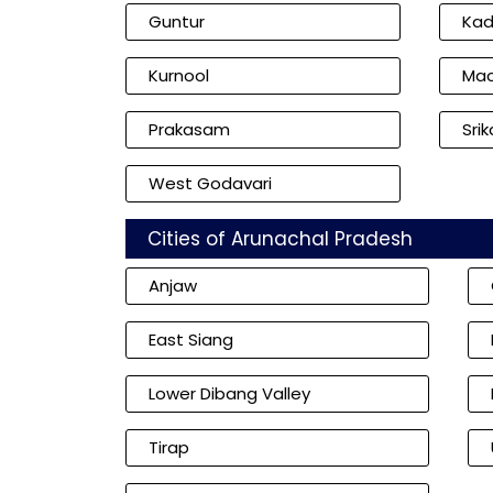
Guntur
Ka
Kurnool
Mac
Prakasam
Sri
West Godavari
Cities of Arunachal Pradesh
Anjaw
East Siang
Lower Dibang Valley
Tirap