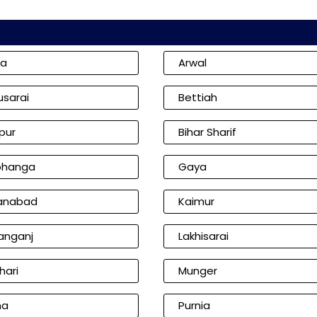
ia
Arwal
usarai
Bettiah
pur
Bihar Sharif
bhanga
Gaya
anabad
Kaimur
anganj
Lakhisarai
hari
Munger
na
Purnia