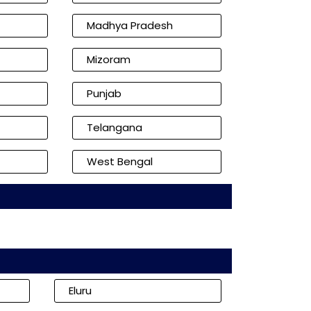
Madhya Pradesh
Mizoram
Punjab
Telangana
West Bengal
Eluru