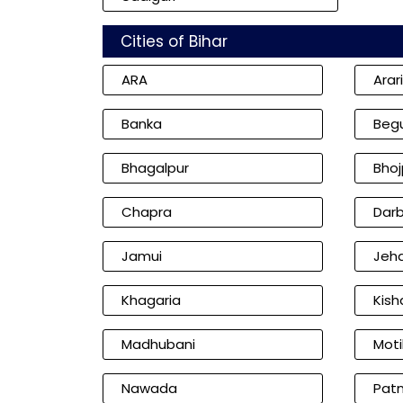
Cities of Bihar
ARA
Arar
Banka
Beg
Bhagalpur
Bhoj
Chapra
Dar
Jamui
Jeh
Khagaria
Kish
Madhubani
Moti
Nawada
Pat