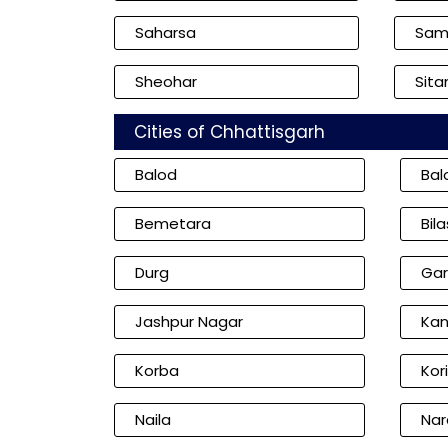
Saharsa
Sam
Sheohar
Sita
Cities of Chhattisgarh
Balod
Bal
Bemetara
Bil
Durg
Gar
Jashpur Nagar
Kan
Korba
Kor
Naila
Nar