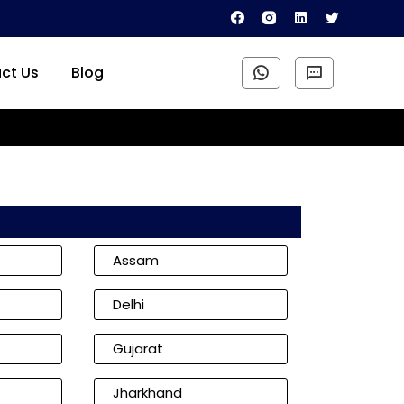
ct Us
Blog
Assam
Delhi
Gujarat
Jharkhand