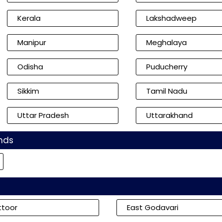
Kerala
Lakshadweep
Manipur
Meghalaya
Odisha
Puducherry
Sikkim
Tamil Nadu
Uttar Pradesh
Uttarakhand
nds
ttoor
East Godavari