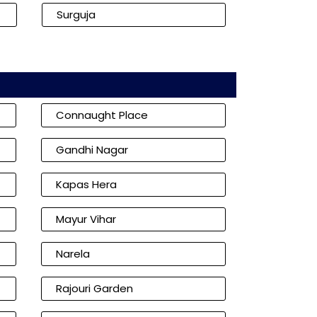
Surguja
Connaught Place
Gandhi Nagar
Kapas Hera
Mayur Vihar
Narela
Rajouri Garden