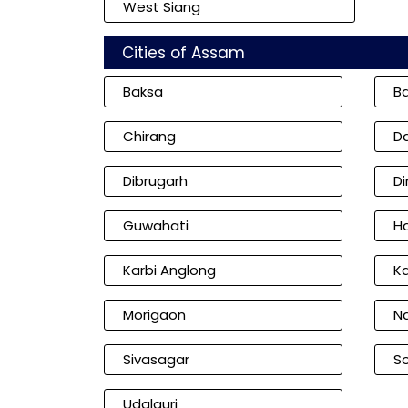
West Siang
Cities of Assam
Baksa
B
Chirang
D
Dibrugarh
D
Guwahati
Ha
Karbi Anglong
K
Morigaon
N
Sivasagar
So
Udalguri