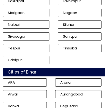
Kokrajhar
Lakhimpur
Morigaon
Nagaon
Nalbari
Silchar
Sivasagar
Sonitpur
Tezpur
Tinsukia
Udalguri
Cities of Bihar
ARA
Araria
Arwal
Aurangabad
Banka
Begusarai