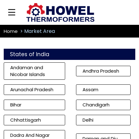
Market Area
Home
States of India
Andaman and
Andhra Pradesh
Nicobar Islands
Arunachal Pradesh
Assam
Bihar
Chandigarh
Chhattisgarh
Delhi
Dadra And Nagar
Daman and Diu