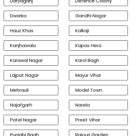
Daryaganj
Defence Colony
Dwarka
Gandhi Nagar
Hauz Khas
Kalkaji
Kanjhawala
Kapas Hera
Karawal Nagar
Karol Bagh
Lajpat Nagar
Mayur Vihar
Mehrauli
Model Town
Najafgarh
Narela
Patel Nagar
Preet Vihar
Punjabi Bagh
Rajouri Garden