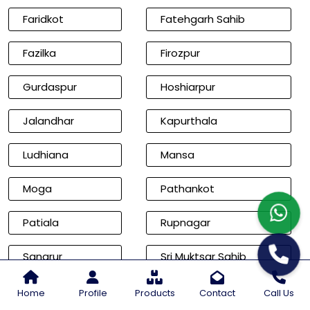
Faridkot
Fatehgarh Sahib
Fazilka
Firozpur
Gurdaspur
Hoshiarpur
Jalandhar
Kapurthala
Ludhiana
Mansa
Moga
Pathankot
Patiala
Rupnagar
Sangrur
Sri Muktsar Sahib
Cities of Rajasthan
Home
Profile
Products
Contact
Call Us