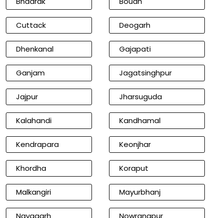
Bhadrak
Boudh
Cuttack
Deogarh
Dhenkanal
Gajapati
Ganjam
Jagatsinghpur
Jajpur
Jharsuguda
Kalahandi
Kandhamal
Kendrapara
Keonjhar
Khordha
Koraput
Malkangiri
Mayurbhanj
Nayagarh
Nowrangpur