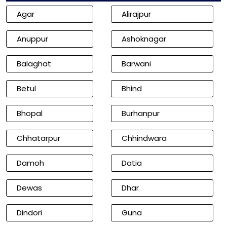
Agar
Alirajpur
Anuppur
Ashoknagar
Balaghat
Barwani
Betul
Bhind
Bhopal
Burhanpur
Chhatarpur
Chhindwara
Damoh
Datia
Dewas
Dhar
Dindori
Guna