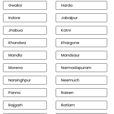
Gwalior
Harda
Indore
Jabalpur
Jhabua
Katni
Khandwa
Khargone
Mandla
Mandsaur
Morena
Narmadapuram
Narsinghpur
Neemuch
Panna
Raisen
Rajgarh
Ratlam