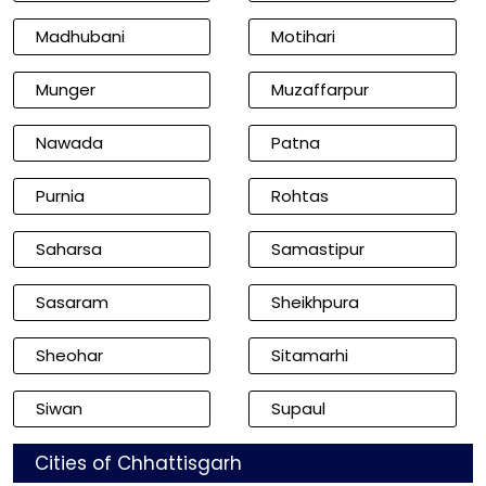
Madhubani
Motihari
Munger
Muzaffarpur
Nawada
Patna
Purnia
Rohtas
Saharsa
Samastipur
Sasaram
Sheikhpura
Sheohar
Sitamarhi
Siwan
Supaul
Cities of Chhattisgarh