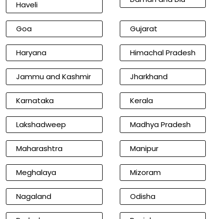
Haveli
Goa
Gujarat
Haryana
Himachal Pradesh
Jammu and Kashmir
Jharkhand
Karnataka
Kerala
Lakshadweep
Madhya Pradesh
Maharashtra
Manipur
Meghalaya
Mizoram
Nagaland
Odisha