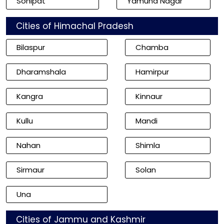
Sonipat
Yamuna Nagar
Cities of Himachal Pradesh
Bilaspur
Chamba
Dharamshala
Hamirpur
Kangra
Kinnaur
Kullu
Mandi
Nahan
Shimla
Sirmaur
Solan
Una
Cities of Jammu and Kashmir