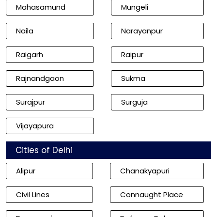
Mahasamund
Mungeli
Naila
Narayanpur
Raigarh
Raipur
Rajnandgaon
Sukma
Surajpur
Surguja
Vijayapura
Cities of Delhi
Alipur
Chanakyapuri
Civil Lines
Connaught Place