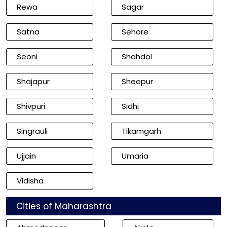
Rewa
Sagar
Satna
Sehore
Seoni
Shahdol
Shajapur
Sheopur
Shivpuri
Sidhi
Singrauli
Tikamgarh
Ujjain
Umaria
Vidisha
Cities of Maharashtra