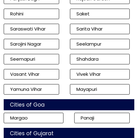
Rohini
Saket
Saraswati Vihar
Sarita Vihar
Sarojini Nagar
Seelampur
Seemapuri
Shahdara
Vasant Vihar
Vivek Vihar
Yamuna Vihar
Mayapuri
Cities of Goa
Margao
Panaji
Cities of Gujarat