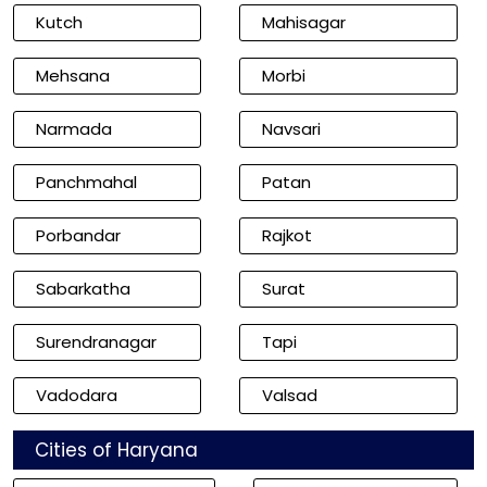
Kutch
Mahisagar
Mehsana
Morbi
Narmada
Navsari
Panchmahal
Patan
Porbandar
Rajkot
Sabarkatha
Surat
Surendranagar
Tapi
Vadodara
Valsad
Cities of Haryana