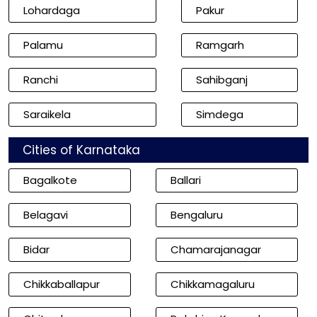
Lohardaga
Pakur
Palamu
Ramgarh
Ranchi
Sahibganj
Saraikela
Simdega
Cities of Karnataka
Bagalkote
Ballari
Belagavi
Bengaluru
Bidar
Chamarajanagar
Chikkaballapur
Chikkamagaluru