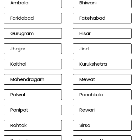
Ambala
Bhiwani
Faridabad
Fatehabad
Gurugram
Hisar
Jhajjar
Jind
Kaithal
Kurukshetra
Mahendragarh
Mewat
Palwal
Panchkula
Panipat
Rewari
Rohtak
Sirsa