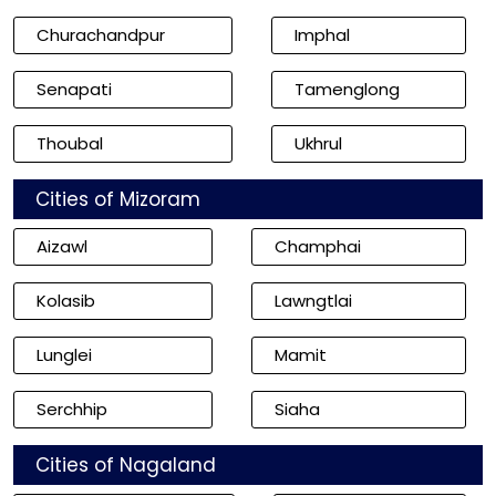
Churachandpur
Imphal
Senapati
Tamenglong
Thoubal
Ukhrul
Cities of Mizoram
Aizawl
Champhai
Kolasib
Lawngtlai
Lunglei
Mamit
Serchhip
Siaha
Cities of Nagaland