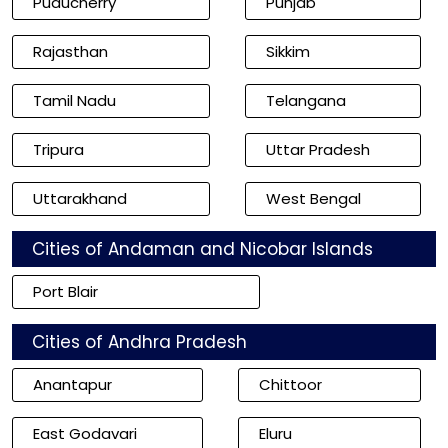
Puducherry
Punjab
Rajasthan
Sikkim
Tamil Nadu
Telangana
Tripura
Uttar Pradesh
Uttarakhand
West Bengal
Cities of Andaman and Nicobar Islands
Port Blair
Cities of Andhra Pradesh
Anantapur
Chittoor
East Godavari
Eluru