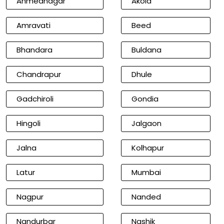
Ahmednagar
Akola
Amravati
Beed
Bhandara
Buldana
Chandrapur
Dhule
Gadchiroli
Gondia
Hingoli
Jalgaon
Jalna
Kolhapur
Latur
Mumbai
Nagpur
Nanded
Nandurbar
Nashik