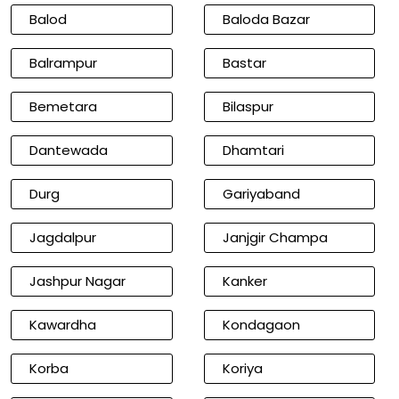
Balod
Baloda Bazar
Balrampur
Bastar
Bemetara
Bilaspur
Dantewada
Dhamtari
Durg
Gariyaband
Jagdalpur
Janjgir Champa
Jashpur Nagar
Kanker
Kawardha
Kondagaon
Korba
Koriya