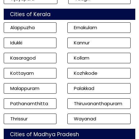
Cities of Kerala
Alappuzha
Ernakulam
Idukki
Kannur
Kasaragod
Kollam
Kottayam
Kozhikode
Malappuram
Palakkad
Pathanamthitta
Thiruvananthapuram
Thrissur
Wayanad
Cities of Madhya Pradesh