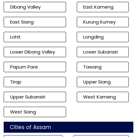
Dibang Valley
East Kameng
East Siang
Kurung Kumey
Lohit
Longding
Lower Dibang Valley
Lower Subansiri
Papum Pare
Tawang
Tirap
Upper Siang
Upper Subansiri
West Kameng
West Siang
Cities of Assam