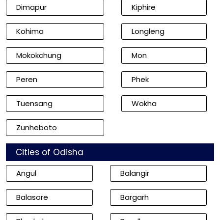
Dimapur
Kiphire
Kohima
Longleng
Mokokchung
Mon
Peren
Phek
Tuensang
Wokha
Zunheboto
Cities of Odisha
Angul
Balangir
Balasore
Bargarh