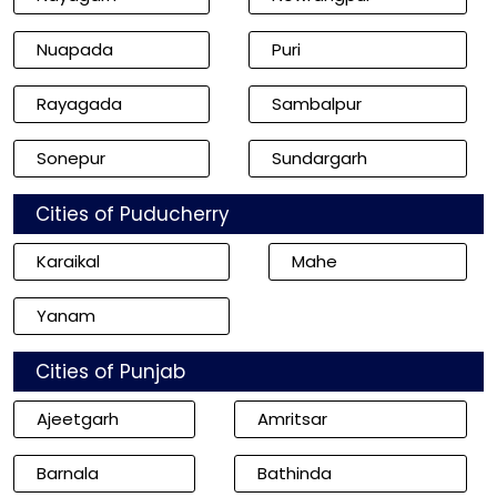
Nuapada
Puri
Rayagada
Sambalpur
Sonepur
Sundargarh
Cities of Puducherry
Karaikal
Mahe
Yanam
Cities of Punjab
Ajeetgarh
Amritsar
Barnala
Bathinda