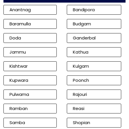
Anantnag
Bandipora
Baramulla
Budgam
Doda
Ganderbal
Jammu
Kathua
Kishtwar
Kulgam
Kupwara
Poonch
Pulwama
Rajouri
Ramban
Reasi
Samba
Shopian