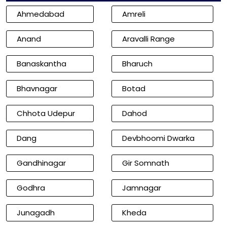
Ahmedabad
Amreli
Anand
Aravalli Range
Banaskantha
Bharuch
Bhavnagar
Botad
Chhota Udepur
Dahod
Dang
Devbhoomi Dwarka
Gandhinagar
Gir Somnath
Godhra
Jamnagar
Junagadh
Kheda