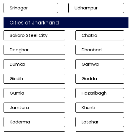
Srinagar
Udhampur
Cities of Jharkhand
Bokaro Steel City
Chatra
Deoghar
Dhanbad
Dumka
Garhwa
Giridih
Godda
Gumla
Hazaribagh
Jamtara
Khunti
Koderma
Latehar