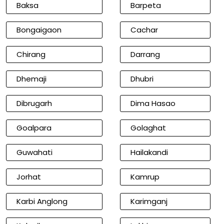
Baksa
Barpeta
Bongaigaon
Cachar
Chirang
Darrang
Dhemaji
Dhubri
Dibrugarh
Dima Hasao
Goalpara
Golaghat
Guwahati
Hailakandi
Jorhat
Kamrup
Karbi Anglong
Karimganj