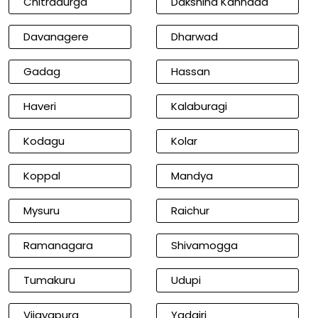
Chitradurga
Dakshina Kannada
Davanagere
Dharwad
Gadag
Hassan
Haveri
Kalaburagi
Kodagu
Kolar
Koppal
Mandya
Mysuru
Raichur
Ramanagara
Shivamogga
Tumakuru
Udupi
Vijayapura
Yadgiri