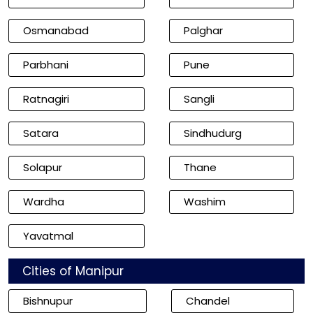
Osmanabad
Palghar
Parbhani
Pune
Ratnagiri
Sangli
Satara
Sindhudurg
Solapur
Thane
Wardha
Washim
Yavatmal
Cities of Manipur
Bishnupur
Chandel