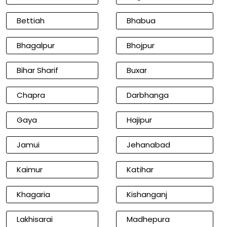
Bettiah
Bhabua
Bhagalpur
Bhojpur
Bihar Sharif
Buxar
Chapra
Darbhanga
Gaya
Hajipur
Jamui
Jehanabad
Kaimur
Katihar
Khagaria
Kishanganj
Lakhisarai
Madhepura