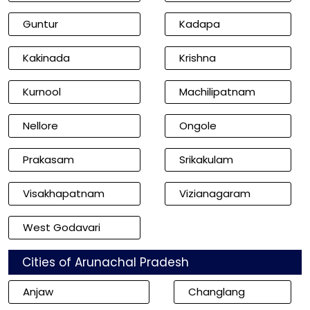
Guntur
Kadapa
Kakinada
Krishna
Kurnool
Machilipatnam
Nellore
Ongole
Prakasam
Srikakulam
Visakhapatnam
Vizianagaram
West Godavari
Cities of Arunachal Pradesh
Anjaw
Changlang